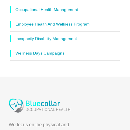
Occupational Health Management
Employee Health And Wellness Program
Incapacity Disability Management
Wellness Days Campaigns
We focus on the physical and