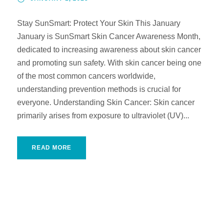
Stay SunSmart: Protect Your Skin This January
January is SunSmart Skin Cancer Awareness Month,
dedicated to increasing awareness about skin cancer
and promoting sun safety. With skin cancer being one
of the most common cancers worldwide,
understanding prevention methods is crucial for
everyone. Understanding Skin Cancer: Skin cancer
primarily arises from exposure to ultraviolet (UV)...
READ MORE