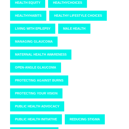
HEALTH EQUITY
HEALTHYCHOICES
HEALTHYHABITS
HEALTHY LIFESTYLE CHOICES
LIVING WITH EPILEPSY
MALE HEALTH
MANAGING GLAUCOMA
MATERNAL HEALTH AWARENESS
OPEN-ANGLE GLAUCOMA
PROTECTING AGAINST BURNS
PROTECTING YOUR VISION
PUBLIC HEALTH ADVOCACY
PUBLIC HEALTH INITIATIVE
REDUCING STIGMA