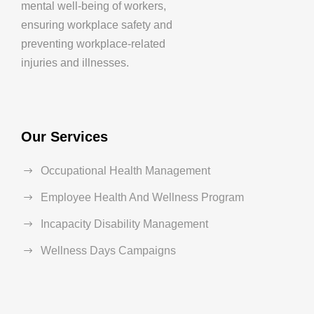
mental well-being of workers,
ensuring workplace safety and
preventing workplace-related
injuries and illnesses.
Our Services
Occupational Health Management
Employee Health And Wellness Program
Incapacity Disability Management
Wellness Days Campaigns