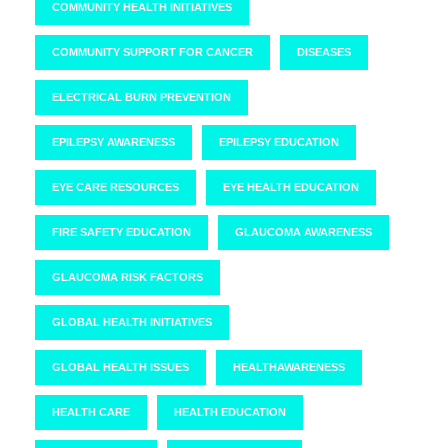
COMMUNITY HEALTH INITIATIVES
COMMUNITY SUPPORT FOR CANCER
DISEASES
ELECTRICAL BURN PREVENTION
EPILEPSY AWARENESS
EPILEPSY EDUCATION
EYE CARE RESOURCES
EYE HEALTH EDUCATION
FIRE SAFETY EDUCATION
GLAUCOMA AWARENESS
GLAUCOMA RISK FACTORS
GLOBAL HEALTH INITIATIVES
GLOBAL HEALTH ISSUES
HEALTHAWARENESS
HEALTH CARE
HEALTH EDUCATION