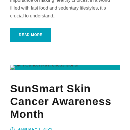
importance of making healthy choices. In a world
filled with fast food and sedentary lifestyles, it’s
crucial to understand...
READ MORE
SunSmart Skin
Cancer Awareness
Month
JANUARY 1, 2025