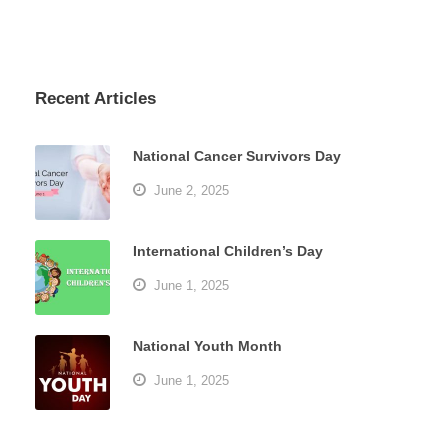
Recent Articles
National Cancer Survivors Day
June 2, 2025
International Children’s Day
June 1, 2025
National Youth Month
June 1, 2025