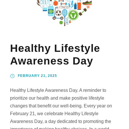
Healthy Lifestyle
Awareness Day
FEBRUARY 21, 2025
Healthy Lifestyle Awareness Day. A reminder to
prioritize our health and make positive lifestyle
changes that benefit our well-being. Every year on
February 21, we celebrate Healthy Lifestyle
Awareness Day, a day dedicated to promoting the