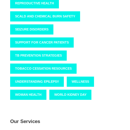
REPRODUCTIVE HEALTH
SCALD AND CHEMICAL BURN SAFETY
SEIZURE DISORDERS
SUPPORT FOR CANCER PATIENTS
TB PREVENTION STRATEGIES
TOBACCO CESSATION RESOURCES
UNDERSTANDING EPILEPSY
WELLNESS
WOMAN HEALTH
WORLD KIDNEY DAY
Our Services