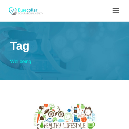
Tag
Wellbeing