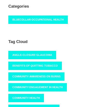
Categories
BLUECOLLAR OCCUPATIONAL HEALTH
Tag Cloud
ANGLE-CLOSURE GLAUCOMA
BENEFITS OF QUITTING TOBACCO
COMMUNITY AWARENESS ON BURNS
COMMUNITY ENGAGEMENT IN HEALTH
COMMUNITY HEALTH