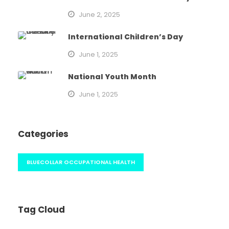
June 2, 2025
International Children’s Day
June 1, 2025
National Youth Month
June 1, 2025
Categories
BLUECOLLAR OCCUPATIONAL HEALTH
Tag Cloud