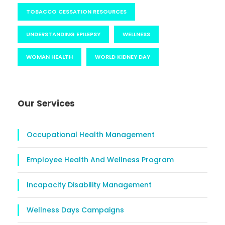
TOBACCO CESSATION RESOURCES
UNDERSTANDING EPILEPSY
WELLNESS
WOMAN HEALTH
WORLD KIDNEY DAY
Our Services
Occupational Health Management
Employee Health And Wellness Program
Incapacity Disability Management
Wellness Days Campaigns