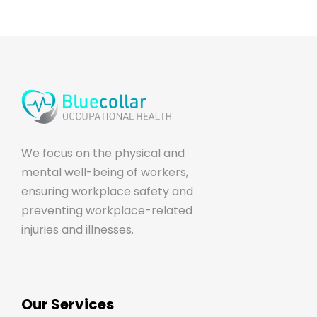
We focus on the physical and
mental well-being of workers,
ensuring workplace safety and
preventing workplace-related
injuries and illnesses.
Our Services