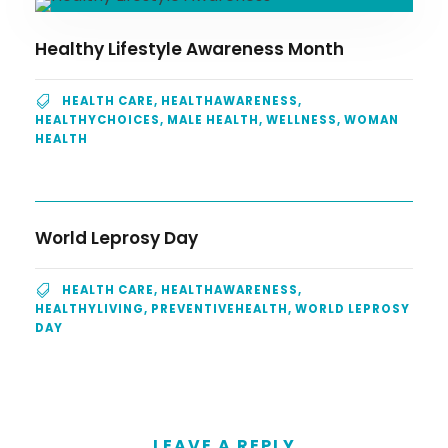
Healthy Lifestyle Awareness Month
HEALTH CARE
,
HEALTHAWARENESS
,
HEALTHYCHOICES
,
MALE HEALTH
,
WELLNESS
,
WOMAN
HEALTH
World Leprosy Day
HEALTH CARE
,
HEALTHAWARENESS
,
HEALTHYLIVING
,
PREVENTIVEHEALTH
,
WORLD LEPROSY
DAY
LEAVE A REPLY