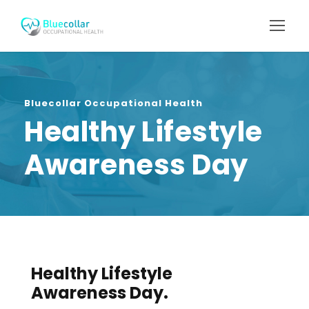
Bluecollar Occupational Health
Healthy Lifestyle
Awareness Day
Healthy Lifestyle
Awareness Day.