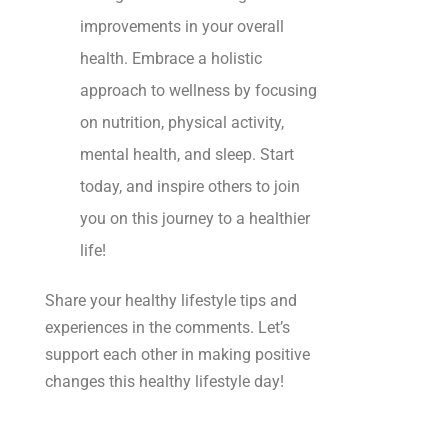
improvements in your overall
health. Embrace a holistic
approach to wellness by focusing
on nutrition, physical activity,
mental health, and sleep. Start
today, and inspire others to join
you on this journey to a healthier
life!
Share your healthy lifestyle tips and
experiences in the comments. Let’s
support each other in making positive
changes this healthy lifestyle day!