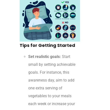
Tips for Getting Started
Set realistic goals:
Start
small by setting achievable
goals. For instance, this
awareness day, aim to add
one extra serving of
vegetables to your meals
each week or increase your