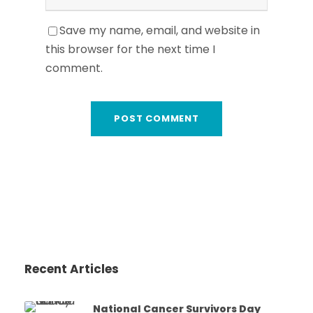
Save my name, email, and website in
this browser for the next time I
comment.
Recent Articles
National Cancer Survivors Day