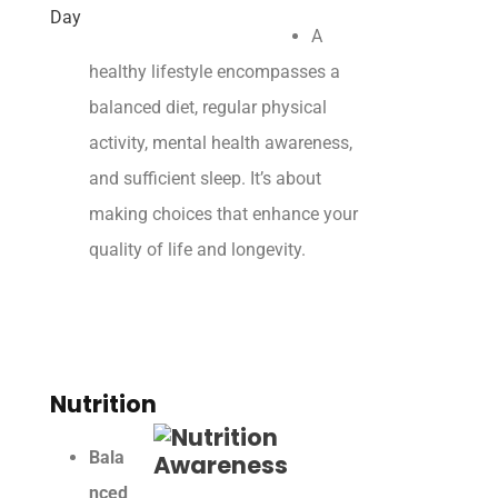
A
healthy lifestyle encompasses a
balanced diet, regular physical
activity, mental health awareness,
and sufficient sleep. It’s about
making choices that enhance your
quality of life and longevity.
Nutrition
Bala
nced