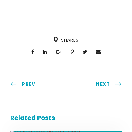
0
SHARES
PREV
NEXT
Related Posts