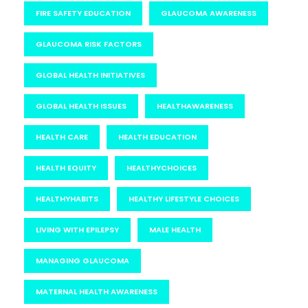
FIRE SAFETY EDUCATION
GLAUCOMA AWARENESS
GLAUCOMA RISK FACTORS
GLOBAL HEALTH INITIATIVES
GLOBAL HEALTH ISSUES
HEALTHAWARENESS
HEALTH CARE
HEALTH EDUCATION
HEALTH EQUITY
HEALTHYCHOICES
HEALTHYHABITS
HEALTHY LIFESTYLE CHOICES
LIVING WITH EPILEPSY
MALE HEALTH
MANAGING GLAUCOMA
MATERNAL HEALTH AWARENESS