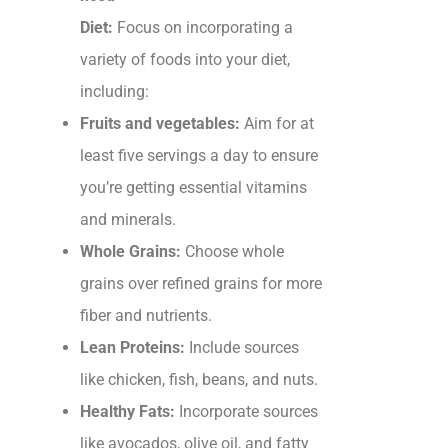
Diet:
Focus on incorporating a
variety of foods into your diet,
including:
Fruits and vegetables:
Aim for at
least five servings a day to ensure
you’re getting essential vitamins
and minerals.
Whole Grains:
Choose whole
grains over refined grains for more
fiber and nutrients.
Lean Proteins:
Include sources
like chicken, fish, beans, and nuts.
Healthy Fats:
Incorporate sources
like avocados, olive oil, and fatty