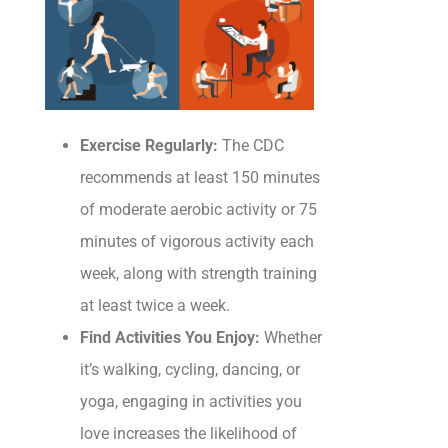
Exercise Regularly:
The CDC
recommends at least 150 minutes
of moderate aerobic activity or 75
minutes of vigorous activity each
week, along with strength training
at least twice a week.
Find Activities You Enjoy:
Whether
it’s walking, cycling, dancing, or
yoga, engaging in activities you
love increases the likelihood of