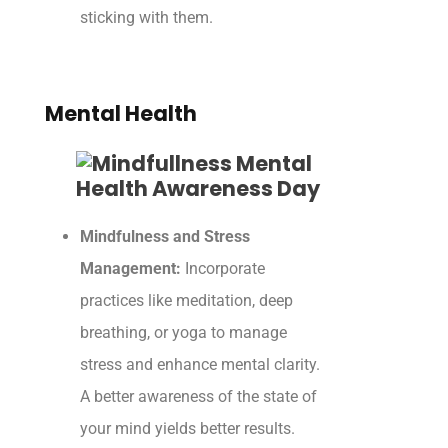
sticking with them.
Mental Health
Mindfulness and Stress
Management:
Incorporate
practices like meditation, deep
breathing, or yoga to manage
stress and enhance mental clarity.
A better awareness of the state of
your mind yields better results.