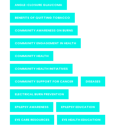
ANGLE-CLOSURE GLAUCOMA
BENEFITS OF QUITTING TOBACCO
COMMUNITY AWARENESS ON BURNS
COMMUNITY ENGAGEMENT IN HEALTH
COMMUNITY HEALTH
COMMUNITY HEALTH INITIATIVES
COMMUNITY SUPPORT FOR CANCER
DISEASES
ELECTRICAL BURN PREVENTION
EPILEPSY AWARENESS
EPILEPSY EDUCATION
EYE CARE RESOURCES
EYE HEALTH EDUCATION