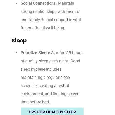
Social Connections:
Maintain
strong relationships with friends
and family. Social support is vital
for emotional well-being.
Sleep
Prioritize Sleep:
Aim for 7-9 hours
of quality sleep each night. Good
sleep hygiene includes
maintaining a regular sleep
schedule, creating a restful
environment, and limiting screen
time before bed.