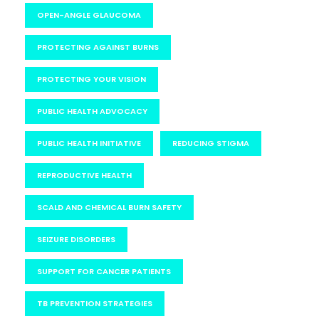
OPEN-ANGLE GLAUCOMA
PROTECTING AGAINST BURNS
PROTECTING YOUR VISION
PUBLIC HEALTH ADVOCACY
PUBLIC HEALTH INITIATIVE
REDUCING STIGMA
REPRODUCTIVE HEALTH
SCALD AND CHEMICAL BURN SAFETY
SEIZURE DISORDERS
SUPPORT FOR CANCER PATIENTS
TB PREVENTION STRATEGIES