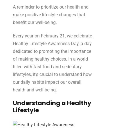
A reminder to prioritize our health and
make positive lifestyle changes that
benefit our well-being.
Every year on February 21, we celebrate
Healthy Lifestyle Awareness Day, a day
dedicated to promoting the importance
of making healthy choices. In a world
filled with fast food and sedentary
lifestyles, it’s crucial to understand how
our daily habits impact our overall
health and well-being
.
Understanding a Healthy
Lifestyle