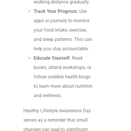
walking distance gradually.
Track Your Progress:
Use
apps or journals to monitor
your food intake, exercise,
and sleep patterns. This can
help you stay accountable.
Educate Yourself:
Read
books, attend workshops, or
follow credible health blogs
to learn more about nutrition
and wellness.
Healthy Lifestyle Awareness Day
serves as a reminder that small
changes can lead to significant