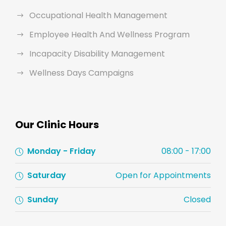
Occupational Health Management
Employee Health And Wellness Program
Incapacity Disability Management
Wellness Days Campaigns
Our Clinic Hours
Monday - Friday
08:00 - 17:00
Saturday
Open for Appointments
Sunday
Closed