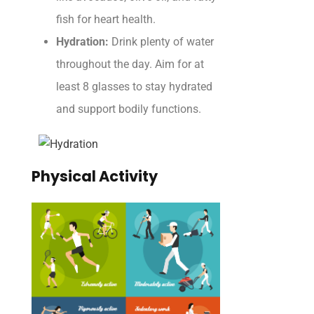
fish for heart health.
Hydration:
Drink plenty of water
throughout the day. Aim for at
least 8 glasses to stay hydrated
and support bodily functions.
Physical Activity