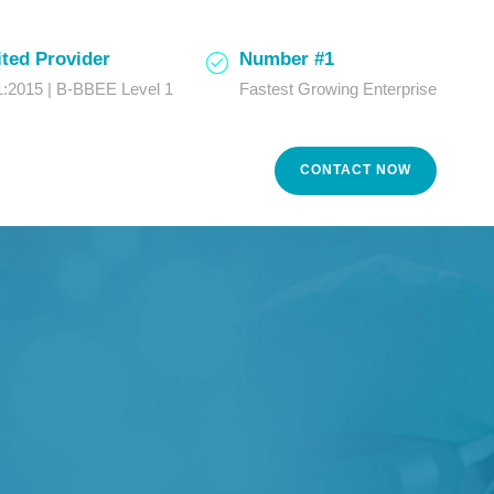
ted Provider
Number #1
:2015 | B-BBEE Level 1
Fastest Growing Enterprise
CONTACT NOW