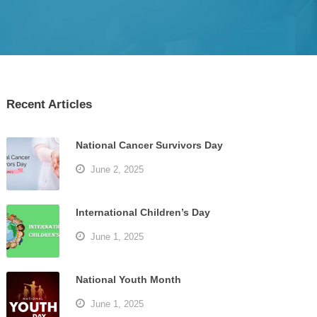
Recent Articles
National Cancer Survivors Day
June 2, 2025
International Children’s Day
June 1, 2025
National Youth Month
June 1, 2025