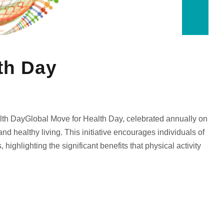
th Day
th DayGlobal Move for Health Day, celebrated annually on
d healthy living. This initiative encourages individuals of
 highlighting the significant benefits that physical activity