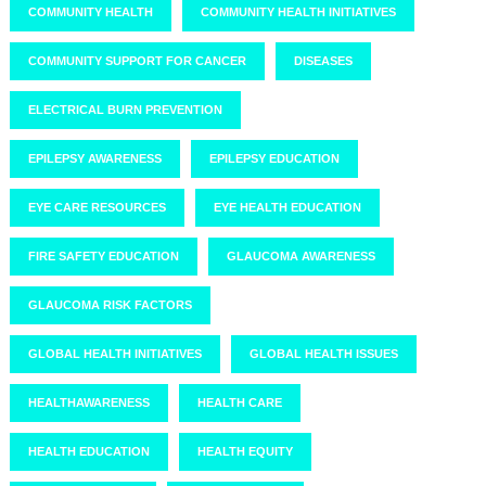
COMMUNITY HEALTH
COMMUNITY HEALTH INITIATIVES
COMMUNITY SUPPORT FOR CANCER
DISEASES
ELECTRICAL BURN PREVENTION
EPILEPSY AWARENESS
EPILEPSY EDUCATION
EYE CARE RESOURCES
EYE HEALTH EDUCATION
FIRE SAFETY EDUCATION
GLAUCOMA AWARENESS
GLAUCOMA RISK FACTORS
GLOBAL HEALTH INITIATIVES
GLOBAL HEALTH ISSUES
HEALTHAWARENESS
HEALTH CARE
HEALTH EDUCATION
HEALTH EQUITY