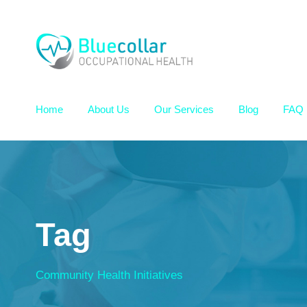
Home
About Us
Our Services
Blog
FAQ
Tag
Community Health Initiatives