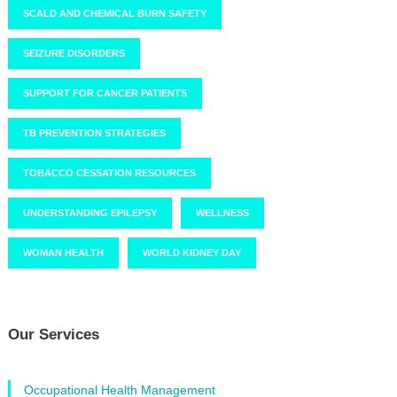
SCALD AND CHEMICAL BURN SAFETY
SEIZURE DISORDERS
SUPPORT FOR CANCER PATIENTS
TB PREVENTION STRATEGIES
TOBACCO CESSATION RESOURCES
UNDERSTANDING EPILEPSY
WELLNESS
WOMAN HEALTH
WORLD KIDNEY DAY
Our Services
Occupational Health Management