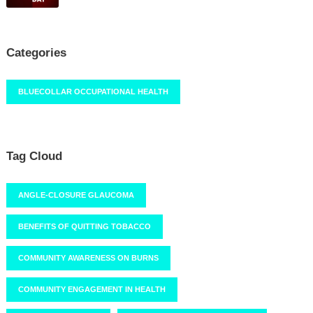
Categories
BLUECOLLAR OCCUPATIONAL HEALTH
Tag Cloud
ANGLE-CLOSURE GLAUCOMA
BENEFITS OF QUITTING TOBACCO
COMMUNITY AWARENESS ON BURNS
COMMUNITY ENGAGEMENT IN HEALTH