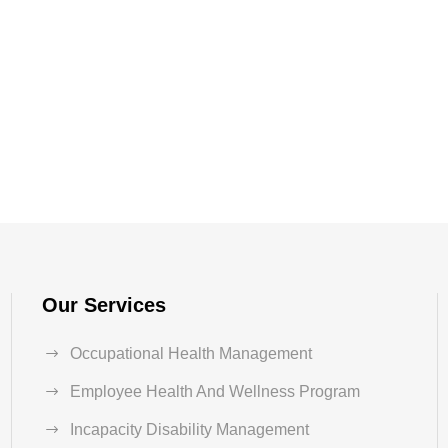
Our Services
Occupational Health Management
Employee Health And Wellness Program
Incapacity Disability Management