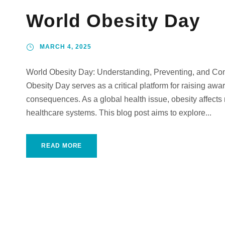
World Obesity Day
MARCH 4, 2025
World Obesity Day: Understanding, Preventing, and Co
Obesity Day serves as a critical platform for raising awa
consequences. As a global health issue, obesity affects 
healthcare systems. This blog post aims to explore...
READ MORE