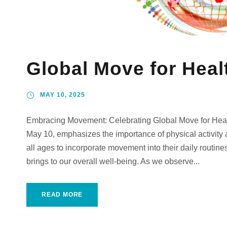
Global Move for Heal
MAY 10, 2025
Embracing Movement: Celebrating Global Move for Heal
May 10, emphasizes the importance of physical activity an
all ages to incorporate movement into their daily routines,
brings to our overall well-being. As we observe...
READ MORE