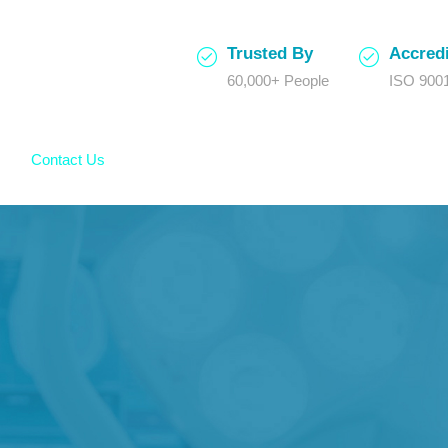
Trusted By
Accredi
60,000+ People
ISO 9001
Contact Us