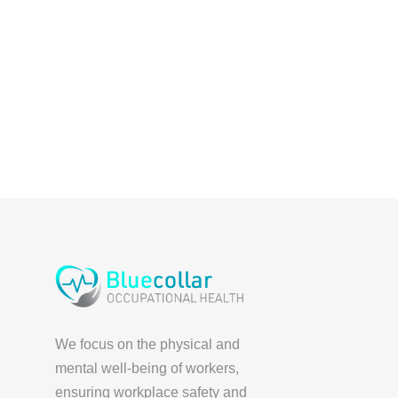
We focus on the physical and
mental well-being of workers,
ensuring workplace safety and