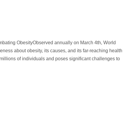
mbating ObesityObserved annually on March 4th, World
reness about obesity, its causes, and its far-reaching health
millions of individuals and poses significant challenges to