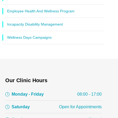
Employee Health And Wellness Program
Incapacity Disability Management
Wellness Days Campaigns
Our Clinic Hours
Monday - Friday
08:00 - 17:00
Saturday
Open for Appointments