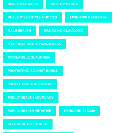
HEALTHYCHOICES
HEALTHYHABITS
HEALTHY LIFESTYLE CHOICES
LIVING WITH EPILEPSY
MALE HEALTH
MANAGING GLAUCOMA
MATERNAL HEALTH AWARENESS
OPEN-ANGLE GLAUCOMA
PROTECTING AGAINST BURNS
PROTECTING YOUR VISION
PUBLIC HEALTH ADVOCACY
PUBLIC HEALTH INITIATIVE
REDUCING STIGMA
REPRODUCTIVE HEALTH