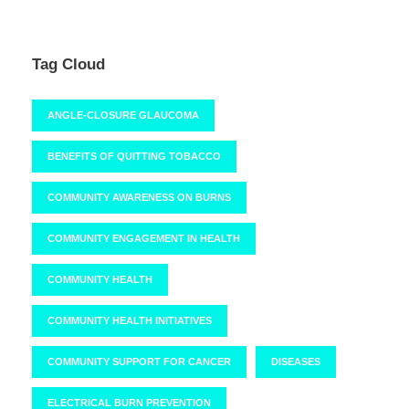
Tag Cloud
ANGLE-CLOSURE GLAUCOMA
BENEFITS OF QUITTING TOBACCO
COMMUNITY AWARENESS ON BURNS
COMMUNITY ENGAGEMENT IN HEALTH
COMMUNITY HEALTH
COMMUNITY HEALTH INITIATIVES
COMMUNITY SUPPORT FOR CANCER
DISEASES
ELECTRICAL BURN PREVENTION