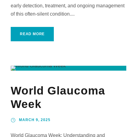
early detection, treatment, and ongoing management
of this often-silent condition....
READ MORE
World Glaucoma
Week
MARCH 9, 2025
World Glaucoma Week: Understanding and