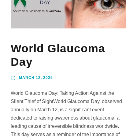
World Glaucoma
Day
MARCH 12, 2025
World Glaucoma Day: Taking Action Against the
Silent Thief of SightWorld Glaucoma Day, observed
annually on March 12, is a significant event
dedicated to raising awareness about glaucoma, a
leading cause of irreversible blindness worldwide.
This day serves as a reminder of the importance of