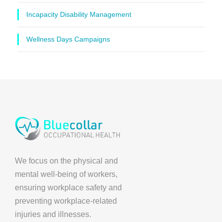
Incapacity Disability Management
Wellness Days Campaigns
We focus on the physical and
mental well-being of workers,
ensuring workplace safety and
preventing workplace-related
injuries and illnesses.