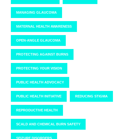
MANAGING GLAUCOMA
MATERNAL HEALTH AWARENESS
OPEN-ANGLE GLAUCOMA
PROTECTING AGAINST BURNS
PROTECTING YOUR VISION
PUBLIC HEALTH ADVOCACY
PUBLIC HEALTH INITIATIVE
REDUCING STIGMA
REPRODUCTIVE HEALTH
SCALD AND CHEMICAL BURN SAFETY
SEIZURE DISORDERS