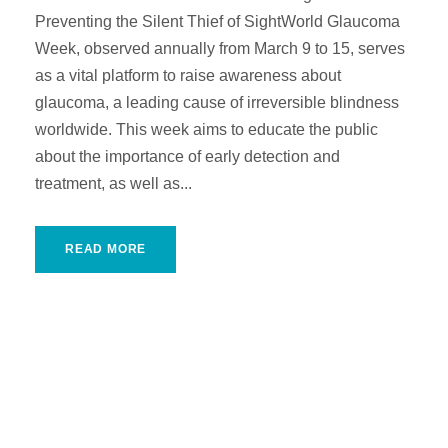
Preventing the Silent Thief of SightWorld Glaucoma
Week, observed annually from March 9 to 15, serves
as a vital platform to raise awareness about
glaucoma, a leading cause of irreversible blindness
worldwide. This week aims to educate the public
about the importance of early detection and
treatment, as well as...
READ MORE