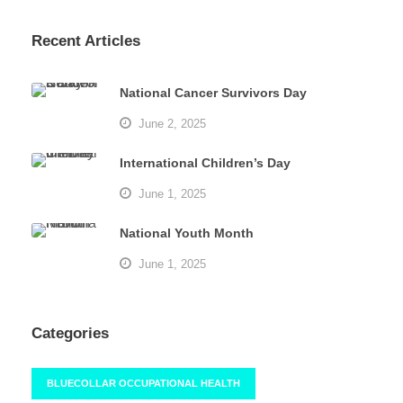
Recent Articles
National Cancer Survivors Day
June 2, 2025
International Children’s Day
June 1, 2025
National Youth Month
June 1, 2025
Categories
BLUECOLLAR OCCUPATIONAL HEALTH