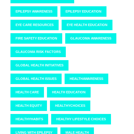
EPILEPSY AWARENESS
EPILEPSY EDUCATION
EYE CARE RESOURCES
EYE HEALTH EDUCATION
FIRE SAFETY EDUCATION
GLAUCOMA AWARENESS
GLAUCOMA RISK FACTORS
GLOBAL HEALTH INITIATIVES
GLOBAL HEALTH ISSUES
HEALTHAWARENESS
HEALTH CARE
HEALTH EDUCATION
HEALTH EQUITY
HEALTHYCHOICES
HEALTHYHABITS
HEALTHY LIFESTYLE CHOICES
LIVING WITH EPILEPSY
MALE HEALTH