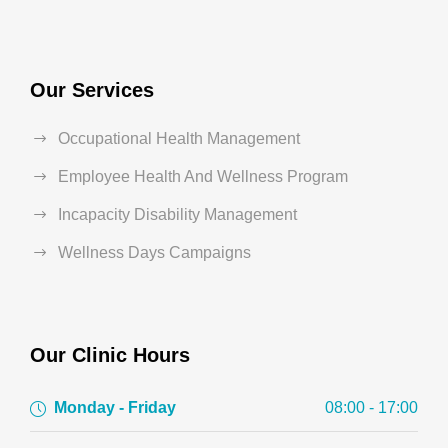
Our Services
Occupational Health Management
Employee Health And Wellness Program
Incapacity Disability Management
Wellness Days Campaigns
Our Clinic Hours
Monday - Friday
08:00 - 17:00