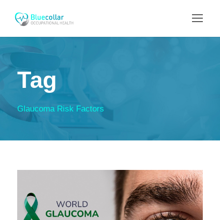
Tag
Glaucoma Risk Factors