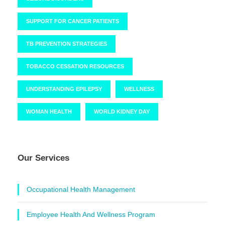
SUPPORT FOR CANCER PATIENTS
TB PREVENTION STRATEGIES
TOBACCO CESSATION RESOURCES
UNDERSTANDING EPILEPSY
WELLNESS
WOMAN HEALTH
WORLD KIDNEY DAY
Our Services
Occupational Health Management
Employee Health And Wellness Program