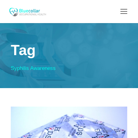
Tag
Syphilis Awareness