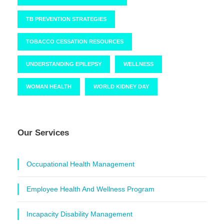
TB PREVENTION STRATEGIES
TOBACCO CESSATION RESOURCES
UNDERSTANDING EPILEPSY
WELLNESS
WOMAN HEALTH
WORLD KIDNEY DAY
Our Services
Occupational Health Management
Employee Health And Wellness Program
Incapacity Disability Management