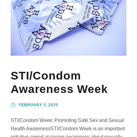
STI/Condom
Awareness Week
FEBRUARY 3, 2025
STI/Condom Week: Promoting Safe Sex and Sexual
Health AwarenessSTI/Condom Week is an important
initiative aimed at raising awareness about sexually