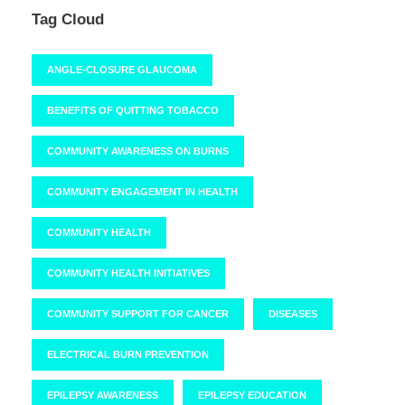
Tag Cloud
ANGLE-CLOSURE GLAUCOMA
BENEFITS OF QUITTING TOBACCO
COMMUNITY AWARENESS ON BURNS
COMMUNITY ENGAGEMENT IN HEALTH
COMMUNITY HEALTH
COMMUNITY HEALTH INITIATIVES
COMMUNITY SUPPORT FOR CANCER
DISEASES
ELECTRICAL BURN PREVENTION
EPILEPSY AWARENESS
EPILEPSY EDUCATION