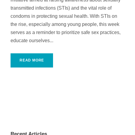
transmitted infections (STIs) and the vital role of
condoms in protecting sexual health. With STIs on
the rise, especially among young people, this week
serves as a reminder to prioritize safe sex practices,
educate ourselves...
READ MORE
Recent Articles