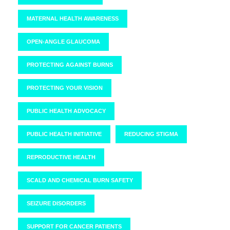
MATERNAL HEALTH AWARENESS
OPEN-ANGLE GLAUCOMA
PROTECTING AGAINST BURNS
PROTECTING YOUR VISION
PUBLIC HEALTH ADVOCACY
PUBLIC HEALTH INITIATIVE
REDUCING STIGMA
REPRODUCTIVE HEALTH
SCALD AND CHEMICAL BURN SAFETY
SEIZURE DISORDERS
SUPPORT FOR CANCER PATIENTS