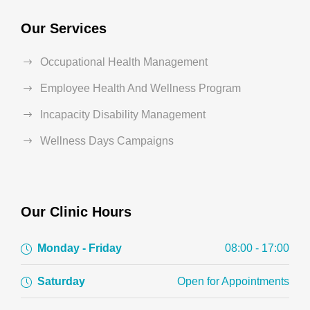
Our Services
Occupational Health Management
Employee Health And Wellness Program
Incapacity Disability Management
Wellness Days Campaigns
Our Clinic Hours
Monday - Friday
08:00 - 17:00
Saturday
Open for Appointments