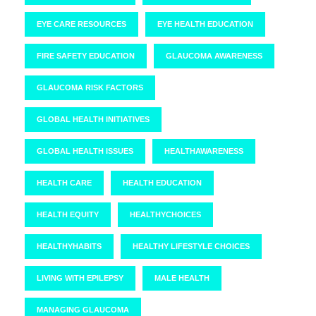
EYE CARE RESOURCES
EYE HEALTH EDUCATION
FIRE SAFETY EDUCATION
GLAUCOMA AWARENESS
GLAUCOMA RISK FACTORS
GLOBAL HEALTH INITIATIVES
GLOBAL HEALTH ISSUES
HEALTHAWARENESS
HEALTH CARE
HEALTH EDUCATION
HEALTH EQUITY
HEALTHYCHOICES
HEALTHYHABITS
HEALTHY LIFESTYLE CHOICES
LIVING WITH EPILEPSY
MALE HEALTH
MANAGING GLAUCOMA