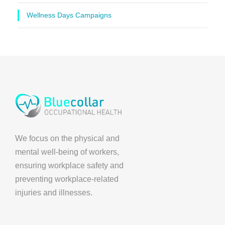
Wellness Days Campaigns
We focus on the physical and
mental well-being of workers,
ensuring workplace safety and
preventing workplace-related
injuries and illnesses.