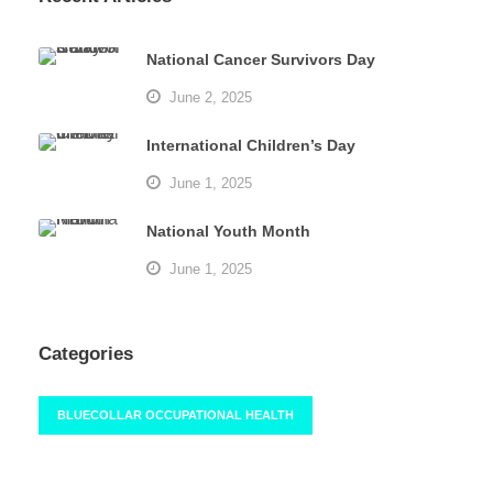
National Cancer Survivors Day
June 2, 2025
International Children’s Day
June 1, 2025
National Youth Month
June 1, 2025
Categories
BLUECOLLAR OCCUPATIONAL HEALTH