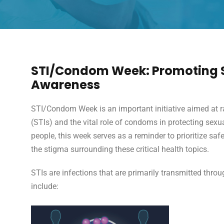
STI/Condom Week: Promoting S
Awareness
STI/Condom Week is an important initiative aimed at r
(STIs) and the vital role of condoms in protecting sexu
people, this week serves as a reminder to prioritize sa
the stigma surrounding these critical health topics.
STIs are infections that are primarily transmitted th
include: