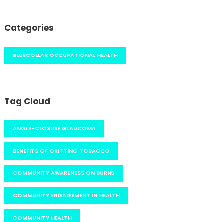
Categories
BLUECOLLAR OCCUPATIONAL HEALTH
Tag Cloud
ANGLE-CLOSURE GLAUCOMA
BENEFITS OF QUITTING TOBACCO
COMMUNITY AWARENESS ON BURNS
COMMUNITY ENGAGEMENT IN HEALTH
COMMUNITY HEALTH