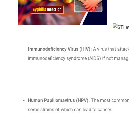
Immunodeficiency Virus (HIV):
A virus that atta
immunodeficiency syndrome (AIDS) if not manage
Human Papillomavirus (HPV):
The most common 
some strains of which can lead to cancer.