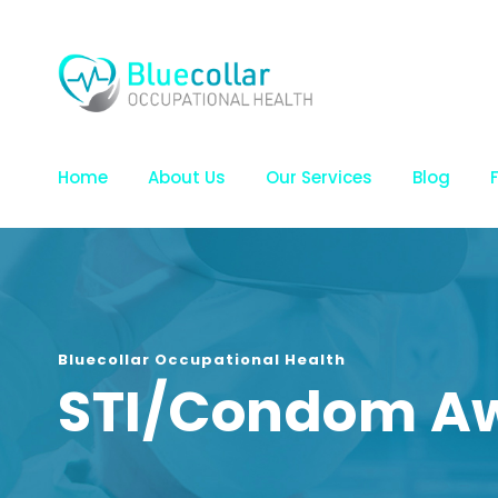
Home
About Us
Our Services
Blog
Bluecollar Occupational Health
STI/Condom A