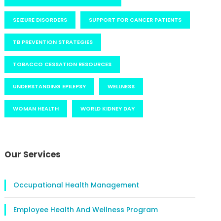
SEIZURE DISORDERS
SUPPORT FOR CANCER PATIENTS
TB PREVENTION STRATEGIES
TOBACCO CESSATION RESOURCES
UNDERSTANDING EPILEPSY
WELLNESS
WOMAN HEALTH
WORLD KIDNEY DAY
Our Services
Occupational Health Management
Employee Health And Wellness Program