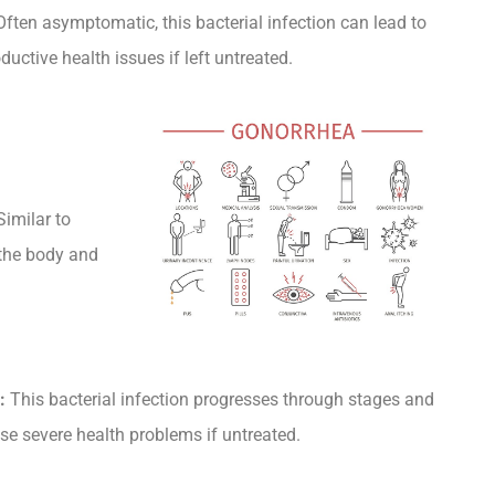
ften asymptomatic, this bacterial infection can lead to
ductive health issues if left untreated.
imilar to
 the body and
:
This bacterial infection progresses through stages and
se severe health problems if untreated.