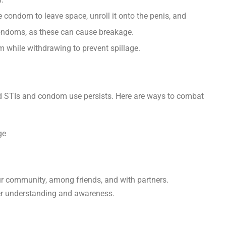
e condom to leave space, unroll it onto the penis, and
condoms, as these can cause breakage.
m while withdrawing to prevent spillage.
nd STIs and condom use persists. Here are ways to combat
r community, among friends, and with partners.
ter understanding and awareness.