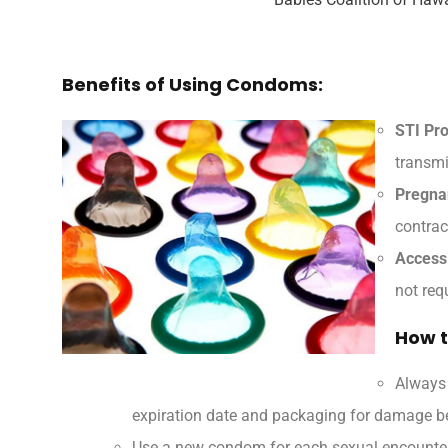
Benefits of Using Condoms:
STI Pro
transmi
Pregna
contrac
Accessi
not req
How t
Always
expiration date and packaging for damage be
Use a new condom for each sexual encounter