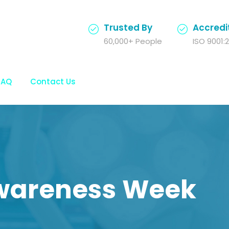
Trusted By
Accredi
60,000+ People
ISO 9001:2
FAQ
Contact Us
wareness Week