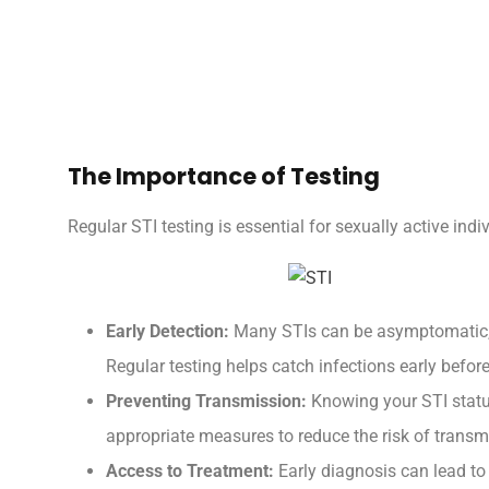
The Importance of Testing
Regular STI testing is essential for sexually active indi
Early Detection:
Many STIs can be asymptomatic, 
Regular testing helps catch infections early before
Preventing Transmission:
Knowing your STI status
appropriate measures to reduce the risk of transm
Access to Treatment:
Early diagnosis can lead to 