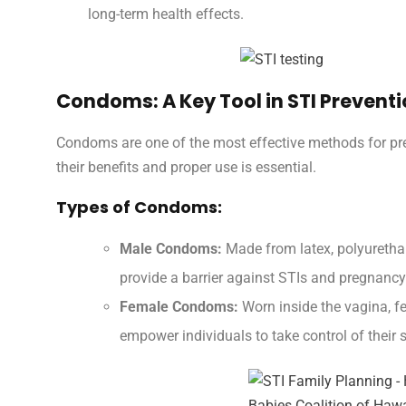
long-term health effects.
Condoms: A Key Tool in STI Prevent
Condoms are one of the most effective methods for pr
their benefits and proper use is essential.
Types of Condoms:
Male Condoms:
Made from latex, polyurethan
provide a barrier against STIs and pregnancy
Female Condoms:
Worn inside the vagina, f
empower individuals to take control of their 