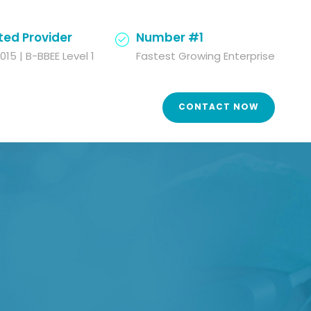
ted Provider
Number #1
015 | B-BBEE Level 1
Fastest Growing Enterprise
CONTACT NOW