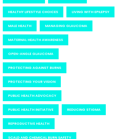
HEALTHY LIFESTYLE CHOICES
LIVING WITH EPILEPSY
MALE HEALTH
MANAGING GLAUCOMA
MATERNAL HEALTH AWARENESS
OPEN-ANGLE GLAUCOMA
PROTECTING AGAINST BURNS
PROTECTING YOUR VISION
PUBLIC HEALTH ADVOCACY
PUBLIC HEALTH INITIATIVE
REDUCING STIGMA
REPRODUCTIVE HEALTH
SCALD AND CHEMICAL BURN SAFETY