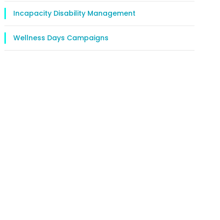
Incapacity Disability Management
Wellness Days Campaigns