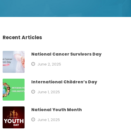
Recent Articles
National Cancer Survivors Day
June 2, 2025
International Children’s Day
June 1, 2025
National Youth Month
June 1, 2025