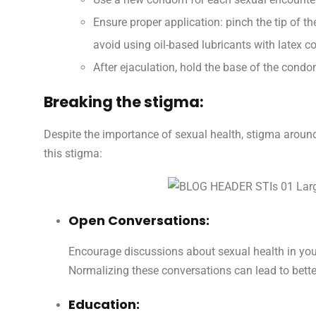
Ensure proper application: pinch the tip of th
avoid using oil-based lubricants with latex 
After ejaculation, hold the base of the condo
Breaking the stigma:
Despite the importance of sexual health, stigma arou
this stigma:
Open Conversations:
Encourage discussions about sexual health in you
Normalizing these conversations can lead to bet
Education: