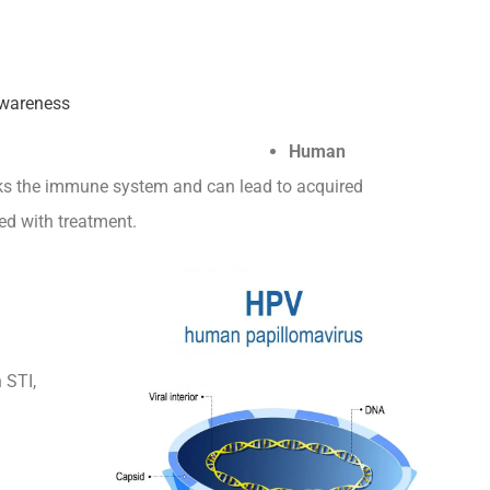
Human
cks the immune system and can lead to acquired
d with treatment.
STI,