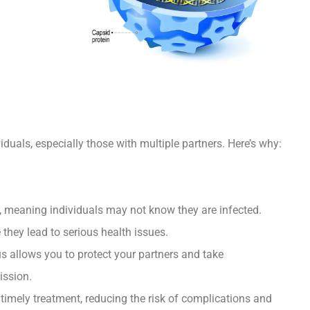
viduals, especially those with multiple partners. Here’s why:
meaning individuals may not know they are infected.
 they lead to serious health issues.
 allows you to protect your partners and take
ission.
timely treatment, reducing the risk of complications and