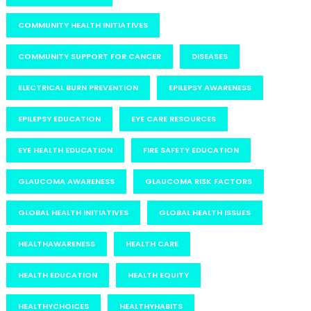
COMMUNITY HEALTH INITIATIVES
COMMUNITY SUPPORT FOR CANCER
DISEASES
ELECTRICAL BURN PREVENTION
EPILEPSY AWARENESS
EPILEPSY EDUCATION
EYE CARE RESOURCES
EYE HEALTH EDUCATION
FIRE SAFETY EDUCATION
GLAUCOMA AWARENESS
GLAUCOMA RISK FACTORS
GLOBAL HEALTH INITIATIVES
GLOBAL HEALTH ISSUES
HEALTHAWARENESS
HEALTH CARE
HEALTH EDUCATION
HEALTH EQUITY
HEALTHYCHOICES
HEALTHYHABITS