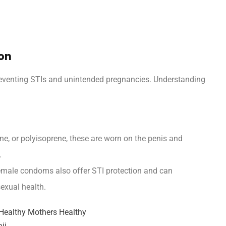
ion
eventing STIs and unintended pregnancies. Understanding
e, or polyisoprene, these are worn on the penis and
.
emale condoms also offer STI protection and can
sexual health.