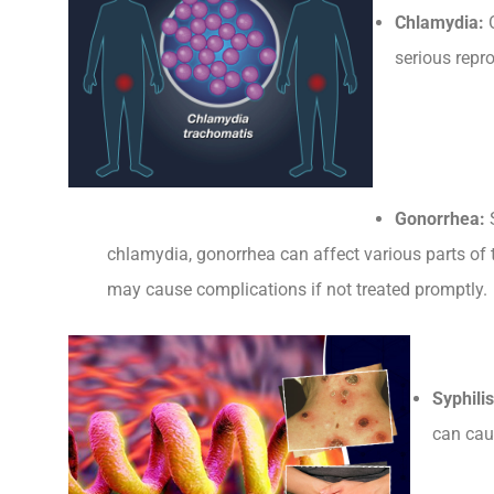
Chlamydia:
O
serious repro
Gonorrhea:
S
chlamydia, gonorrhea can affect various parts of
may cause complications if not treated promptly.
Syphilis
can cau