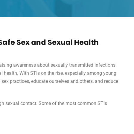
afe Sex and Sexual Health
aising awareness about sexually transmitted infections
al health. With STIs on the rise, especially among young
fe sex practices, educate ourselves and others, and reduce
rough sexual contact. Some of the most common STIs