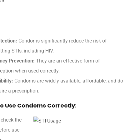
tection:
Condoms significantly reduce the risk of
tting STIs, including HIV.
ncy Prevention:
They are an effective form of
eption when used correctly.
bility:
Condoms are widely available, affordable, and do
uire a prescription.
o Use Condoms Correctly:
 check the
fore use.
.