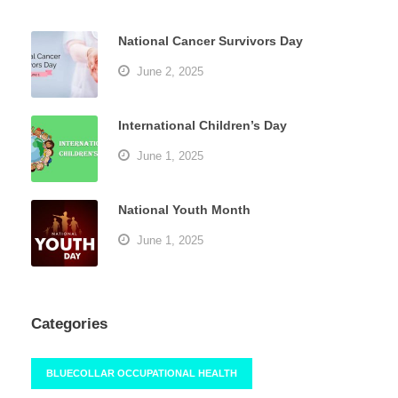
National Cancer Survivors Day
June 2, 2025
International Children’s Day
June 1, 2025
National Youth Month
June 1, 2025
Categories
BLUECOLLAR OCCUPATIONAL HEALTH