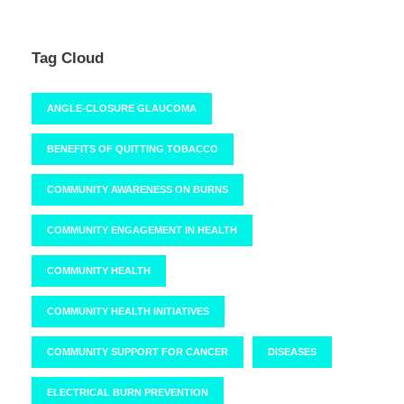
Tag Cloud
ANGLE-CLOSURE GLAUCOMA
BENEFITS OF QUITTING TOBACCO
COMMUNITY AWARENESS ON BURNS
COMMUNITY ENGAGEMENT IN HEALTH
COMMUNITY HEALTH
COMMUNITY HEALTH INITIATIVES
COMMUNITY SUPPORT FOR CANCER
DISEASES
ELECTRICAL BURN PREVENTION