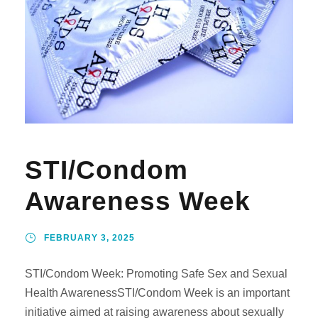
STI/Condom
Awareness Week
FEBRUARY 3, 2025
STI/Condom Week: Promoting Safe Sex and Sexual
Health AwarenessSTI/Condom Week is an important
initiative aimed at raising awareness about sexually