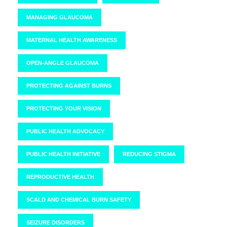
MANAGING GLAUCOMA
MATERNAL HEALTH AWARENESS
OPEN-ANGLE GLAUCOMA
PROTECTING AGAINST BURNS
PROTECTING YOUR VISION
PUBLIC HEALTH ADVOCACY
PUBLIC HEALTH INITIATIVE
REDUCING STIGMA
REPRODUCTIVE HEALTH
SCALD AND CHEMICAL BURN SAFETY
SEIZURE DISORDERS