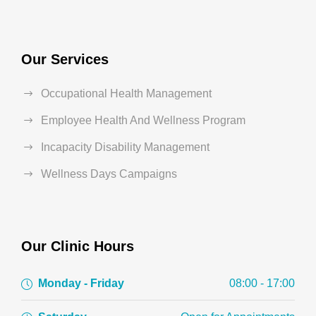
Our Services
Occupational Health Management
Employee Health And Wellness Program
Incapacity Disability Management
Wellness Days Campaigns
Our Clinic Hours
Monday - Friday
08:00 - 17:00