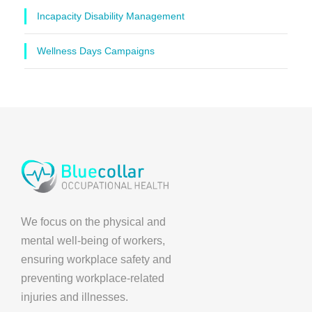
Incapacity Disability Management
Wellness Days Campaigns
We focus on the physical and
mental well-being of workers,
ensuring workplace safety and
preventing workplace-related
injuries and illnesses.