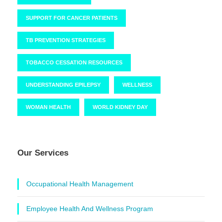
SUPPORT FOR CANCER PATIENTS
TB PREVENTION STRATEGIES
TOBACCO CESSATION RESOURCES
UNDERSTANDING EPILEPSY
WELLNESS
WOMAN HEALTH
WORLD KIDNEY DAY
Our Services
Occupational Health Management
Employee Health And Wellness Program