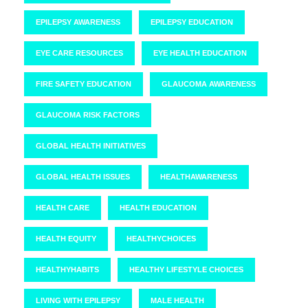
EPILEPSY AWARENESS
EPILEPSY EDUCATION
EYE CARE RESOURCES
EYE HEALTH EDUCATION
FIRE SAFETY EDUCATION
GLAUCOMA AWARENESS
GLAUCOMA RISK FACTORS
GLOBAL HEALTH INITIATIVES
GLOBAL HEALTH ISSUES
HEALTHAWARENESS
HEALTH CARE
HEALTH EDUCATION
HEALTH EQUITY
HEALTHYCHOICES
HEALTHYHABITS
HEALTHY LIFESTYLE CHOICES
LIVING WITH EPILEPSY
MALE HEALTH