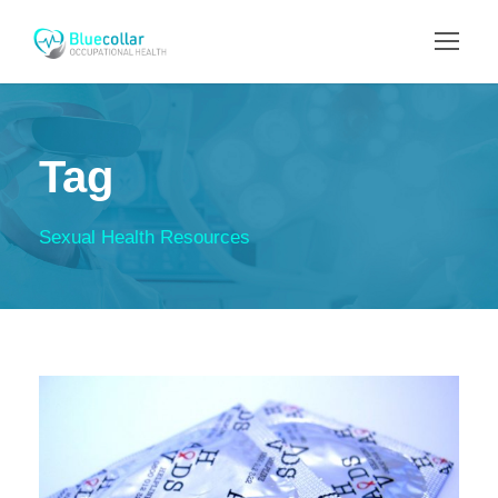
Tag
Sexual Health Resources