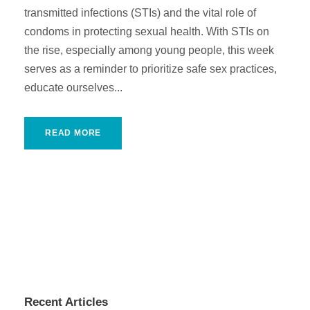
transmitted infections (STIs) and the vital role of
condoms in protecting sexual health. With STIs on
the rise, especially among young people, this week
serves as a reminder to prioritize safe sex practices,
educate ourselves...
READ MORE
Recent Articles