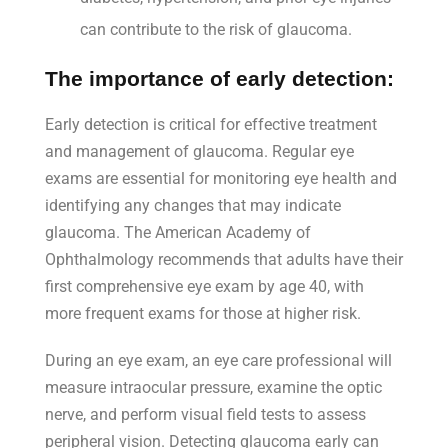
can contribute to the risk of glaucoma.
The importance of early detection:
Early detection is critical for effective treatment
and management of glaucoma. Regular eye
exams are essential for monitoring eye health and
identifying any changes that may indicate
glaucoma. The American Academy of
Ophthalmology recommends that adults have their
first comprehensive eye exam by age 40, with
more frequent exams for those at higher risk.
During an eye exam, an eye care professional will
measure intraocular pressure, examine the optic
nerve, and perform visual field tests to assess
peripheral vision. Detecting glaucoma early can