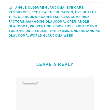
ANGLE-CLOSURE GLAUCOMA
,
EYE CARE
RESOURCES
,
EYE HEALTH EDUCATION
,
EYE HEALTH
TIPS
,
GLAUCOMA AWARENESS
,
GLAUCOMA RISK
FACTORS
,
MANAGING GLAUCOMA
,
OPEN-ANGLE
GLAUCOMA
,
PREVENTING VISION LOSS
,
PROTECTING
YOUR VISION
,
REGULAR EYE EXAMS
,
UNDERSTANDING
GLAUCOMA
,
WORLD GLAUCOMA WEEK
LEAVE A REPLY