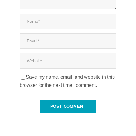
Save my name, email, and website in this
browser for the next time I comment.