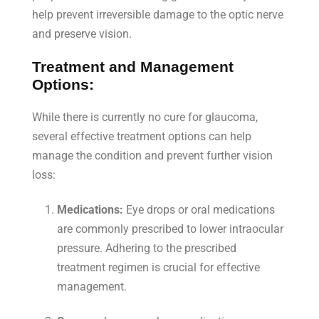
help prevent irreversible damage to the optic nerve
and preserve vision.
Treatment and Management
Options:
While there is currently no cure for glaucoma,
several effective treatment options can help
manage the condition and prevent further vision
loss:
Medications:
Eye drops or oral medications
are commonly prescribed to lower intraocular
pressure. Adhering to the prescribed
treatment regimen is crucial for effective
management.