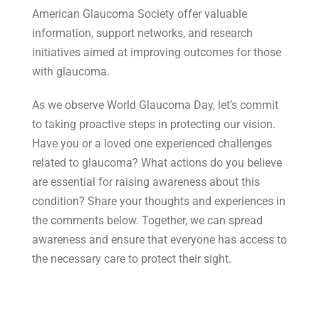
American Glaucoma Society offer valuable
information, support networks, and research
initiatives aimed at improving outcomes for those
with glaucoma.
As we observe World Glaucoma Day, let’s commit
to taking proactive steps in protecting our vision.
Have you or a loved one experienced challenges
related to glaucoma? What actions do you believe
are essential for raising awareness about this
condition? Share your thoughts and experiences in
the comments below. Together, we can spread
awareness and ensure that everyone has access to
the necessary care to protect their sight.