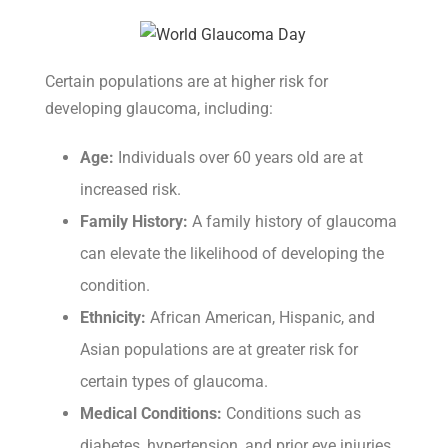
Certain populations are at higher risk for
developing glaucoma, including:
Age:
Individuals over 60 years old are at
increased risk.
Family History:
A family history of glaucoma
can elevate the likelihood of developing the
condition.
Ethnicity:
African American, Hispanic, and
Asian populations are at greater risk for
certain types of glaucoma.
Medical Conditions:
Conditions such as
diabetes, hypertension, and prior eye injuries