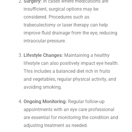
Surgery:
In cases where medications are
insufficient, surgical options may be
considered. Procedures such as
trabeculectomy or laser therapy can help
improve fluid drainage from the eye, reducing
intraocular pressure.
Lifestyle Changes:
Maintaining a healthy
lifestyle can also positively impact eye health.
This includes a balanced diet rich in fruits
and vegetables, regular physical activity, and
avoiding smoking.
Ongoing Monitoring:
Regular follow-up
appointments with an eye care professional
are essential for monitoring the condition and
adjusting treatment as needed.