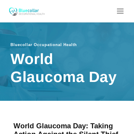
Bluecollar Occupational Health
World
Glaucoma Day
World Glaucoma Day: Taking