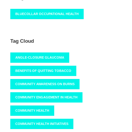
BLUECOLLAR OCCUPATIONAL HEALTH
Tag Cloud
ANGLE-CLOSURE GLAUCOMA
BENEFITS OF QUITTING TOBACCO
COMMUNITY AWARENESS ON BURNS
COMMUNITY ENGAGEMENT IN HEALTH
COMMUNITY HEALTH
COMMUNITY HEALTH INITIATIVES