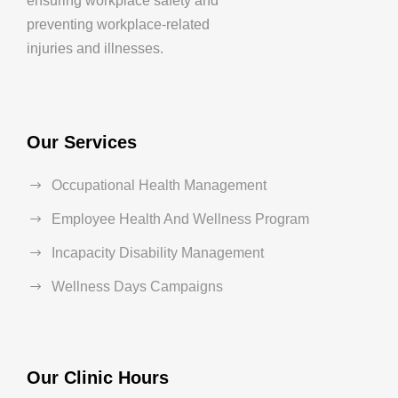
ensuring workplace safety and
preventing workplace-related
injuries and illnesses.
Our Services
Occupational Health Management
Employee Health And Wellness Program
Incapacity Disability Management
Wellness Days Campaigns
Our Clinic Hours