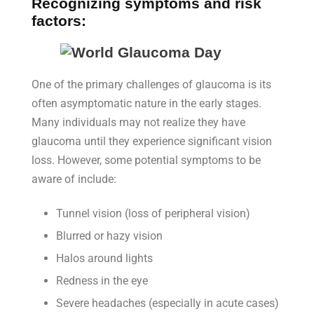
Recognizing symptoms and risk
factors:
One of the primary challenges of glaucoma is its
often asymptomatic nature in the early stages.
Many individuals may not realize they have
glaucoma until they experience significant vision
loss. However, some potential symptoms to be
aware of include:
Tunnel vision (loss of peripheral vision)
Blurred or hazy vision
Halos around lights
Redness in the eye
Severe headaches (especially in acute cases)