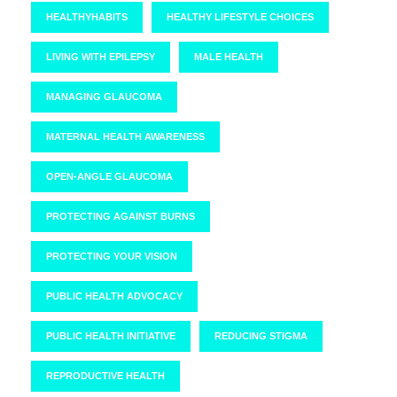
HEALTHYHABITS
HEALTHY LIFESTYLE CHOICES
LIVING WITH EPILEPSY
MALE HEALTH
MANAGING GLAUCOMA
MATERNAL HEALTH AWARENESS
OPEN-ANGLE GLAUCOMA
PROTECTING AGAINST BURNS
PROTECTING YOUR VISION
PUBLIC HEALTH ADVOCACY
PUBLIC HEALTH INITIATIVE
REDUCING STIGMA
REPRODUCTIVE HEALTH