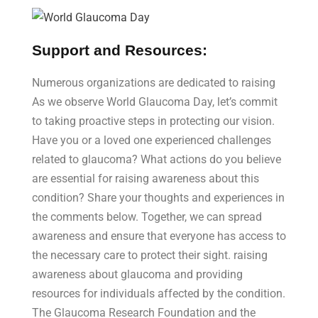
Support and Resources:
Numerous organizations are dedicated to raising
As we observe World Glaucoma Day, let’s commit
to taking proactive steps in protecting our vision.
Have you or a loved one experienced challenges
related to glaucoma? What actions do you believe
are essential for raising awareness about this
condition? Share your thoughts and experiences in
the comments below. Together, we can spread
awareness and ensure that everyone has access to
the necessary care to protect their sight. raising
awareness about glaucoma and providing
resources for individuals affected by the condition.
The Glaucoma Research Foundation and the