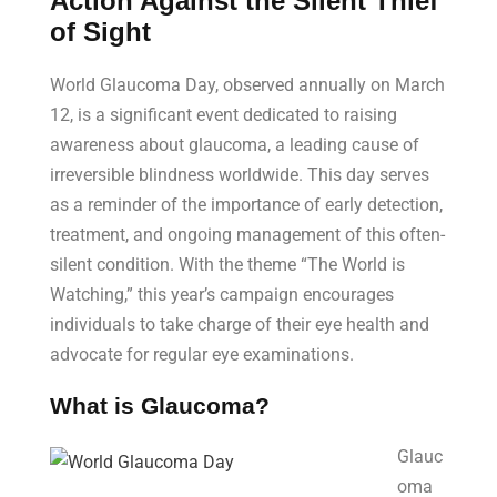
Action Against the Silent Thief
of Sight
World Glaucoma Day, observed annually on March
12, is a significant event dedicated to raising
awareness about glaucoma, a leading cause of
irreversible blindness worldwide. This day serves
as a reminder of the importance of early detection,
treatment, and ongoing management of this often-
silent condition. With the theme “The World is
Watching,” this year’s campaign encourages
individuals to take charge of their eye health and
advocate for regular eye examinations.
What is Glaucoma?
Glauc
oma