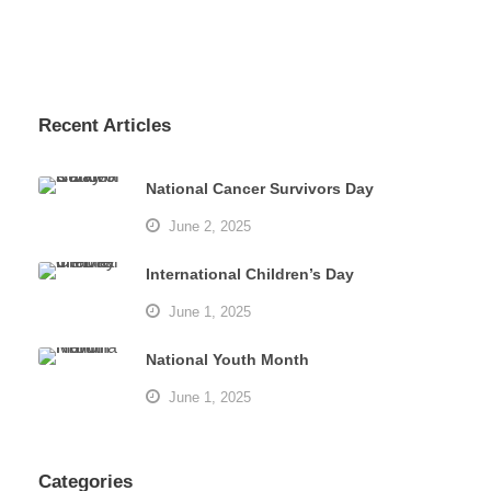
Recent Articles
National Cancer Survivors Day
June 2, 2025
International Children’s Day
June 1, 2025
National Youth Month
June 1, 2025
Categories