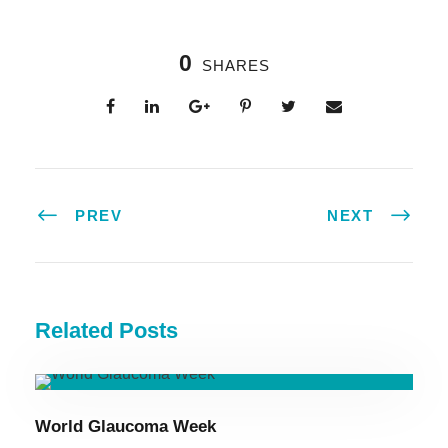
0
SHARES
PREV
NEXT
Related Posts
World Glaucoma Week