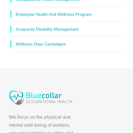
Employee Health And Wellness Program
Incapacity Disability Management
Wellness Days Campaigns
We focus on the physical and
mental well-being of workers,