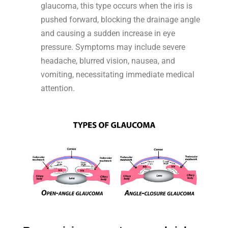
glaucoma, this type occurs when the iris is
pushed forward, blocking the drainage angle
and causing a sudden increase in eye
pressure. Symptoms may include severe
headache, blurred vision, nausea, and
vomiting, necessitating immediate medical
attention.