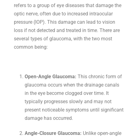
refers to a group of eye diseases that damage the
optic nerve, often due to increased intraocular
pressure (IOP). This damage can lead to vision
loss if not detected and treated in time. There are
several types of glaucoma, with the two most
common being:
Open-Angle Glaucoma:
This chronic form of
glaucoma occurs when the drainage canals
in the eye become clogged over time. It
typically progresses slowly and may not
present noticeable symptoms until significant
damage has occurred.
Angle-Closure Glaucoma:
Unlike open-angle