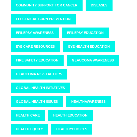
COMMUNITY SUPPORT FOR CANCER
DISEASES
ELECTRICAL BURN PREVENTION
EPILEPSY AWARENESS
EPILEPSY EDUCATION
EYE CARE RESOURCES
EYE HEALTH EDUCATION
FIRE SAFETY EDUCATION
GLAUCOMA AWARENESS
GLAUCOMA RISK FACTORS
GLOBAL HEALTH INITIATIVES
GLOBAL HEALTH ISSUES
HEALTHAWARENESS
HEALTH CARE
HEALTH EDUCATION
HEALTH EQUITY
HEALTHYCHOICES