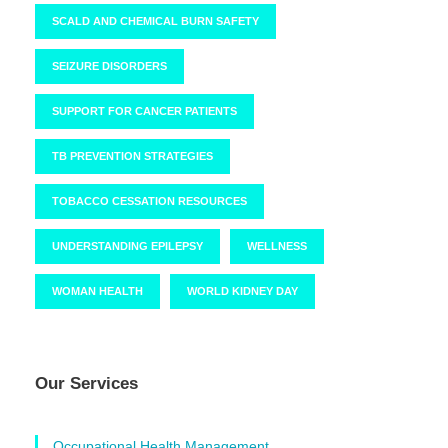
SCALD AND CHEMICAL BURN SAFETY
SEIZURE DISORDERS
SUPPORT FOR CANCER PATIENTS
TB PREVENTION STRATEGIES
TOBACCO CESSATION RESOURCES
UNDERSTANDING EPILEPSY
WELLNESS
WOMAN HEALTH
WORLD KIDNEY DAY
Our Services
Occupational Health Management