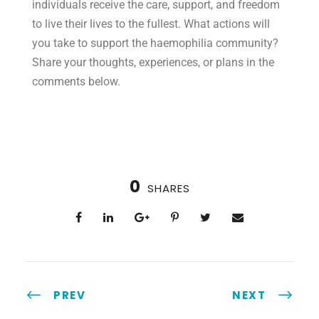
individuals receive the care, support, and freedom
to live their lives to the fullest. What actions will
you take to support the haemophilia community?
Share your thoughts, experiences, or plans in the
comments below.
0
SHARES
PREV
NEXT