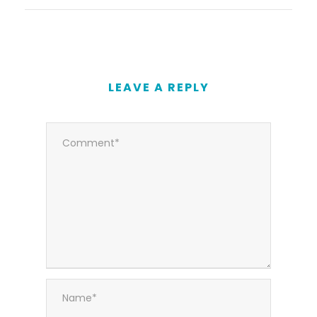
LEAVE A REPLY