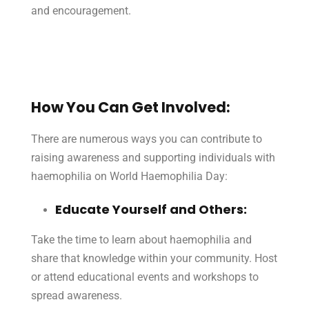
and encouragement.
How You Can Get Involved:
There are numerous ways you can contribute to
raising awareness and supporting individuals with
haemophilia on World Haemophilia Day:
Educate Yourself and Others:
Take the time to learn about haemophilia and
share that knowledge within your community. Host
or attend educational events and workshops to
spread awareness.