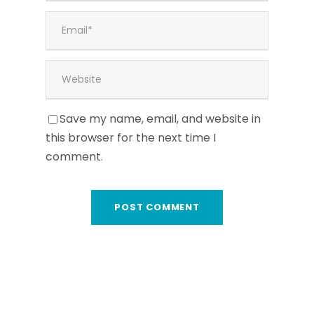
Save my name, email, and website in
this browser for the next time I
comment.