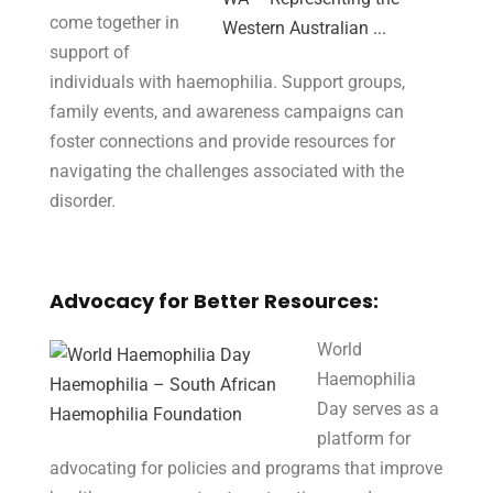
come together in
support of
individuals with haemophilia. Support groups,
family events, and awareness campaigns can
foster connections and provide resources for
navigating the challenges associated with the
disorder.
Advocacy for Better Resources:
World
Haemophilia
Day serves as a
platform for
advocating for policies and programs that improve