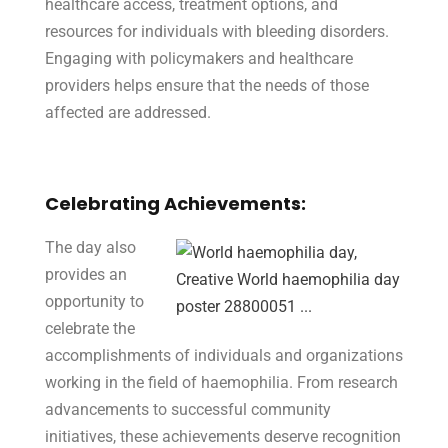
healthcare access, treatment options, and
resources for individuals with bleeding disorders.
Engaging with policymakers and healthcare
providers helps ensure that the needs of those
affected are addressed.
Celebrating Achievements:
The day also
provides an
opportunity to
celebrate the
accomplishments of individuals and organizations
working in the field of haemophilia. From research
advancements to successful community
initiatives, these achievements deserve recognition