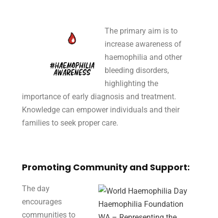
The primary aim is to
increase awareness of
haemophilia and other
bleeding disorders,
highlighting the
importance of early diagnosis and treatment.
Knowledge can empower individuals and their
families to seek proper care.
Promoting Community and Support:
The day
encourages
communities to