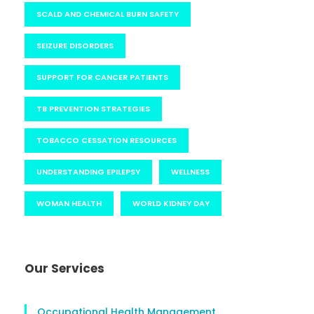
SCALD AND CHEMICAL BURN SAFETY
SEIZURE DISORDERS
SUPPORT FOR CANCER PATIENTS
TB PREVENTION STRATEGIES
TOBACCO CESSATION RESOURCES
UNDERSTANDING EPILEPSY
WELLNESS
WOMAN HEALTH
WORLD KIDNEY DAY
Our Services
Occupational Health Management