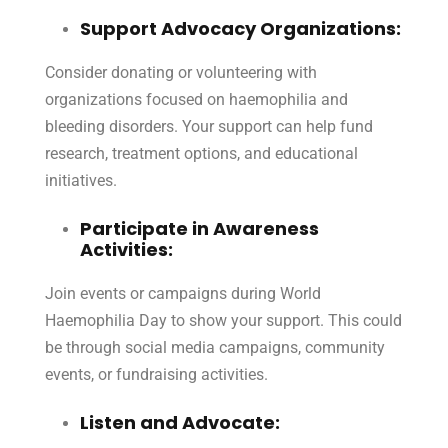
Support Advocacy Organizations:
Consider donating or volunteering with
organizations focused on haemophilia and
bleeding disorders. Your support can help fund
research, treatment options, and educational
initiatives.
Participate in Awareness
Activities:
Join events or campaigns during World
Haemophilia Day to show your support. This could
be through social media campaigns, community
events, or fundraising activities.
Listen and Advocate: