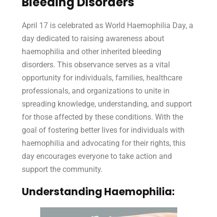
Bleeding Disorders
April 17 is celebrated as World Haemophilia Day, a
day dedicated to raising awareness about
haemophilia and other inherited bleeding
disorders. This observance serves as a vital
opportunity for individuals, families, healthcare
professionals, and organizations to unite in
spreading knowledge, understanding, and support
for those affected by these conditions. With the
goal of fostering better lives for individuals with
haemophilia and advocating for their rights, this
day encourages everyone to take action and
support the community.
Understanding Haemophilia: