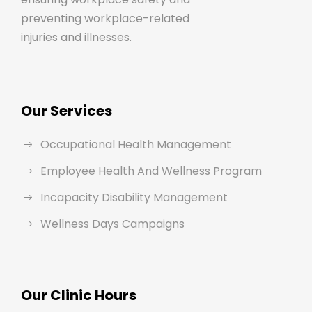
preventing workplace-related
injuries and illnesses.
Our Services
Occupational Health Management
Employee Health And Wellness Program
Incapacity Disability Management
Wellness Days Campaigns
Our Clinic Hours