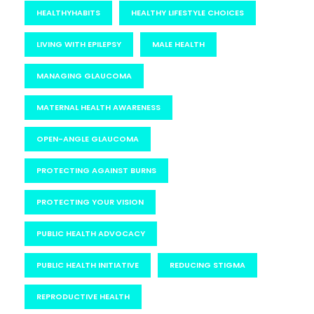
HEALTHYHABITS
HEALTHY LIFESTYLE CHOICES
LIVING WITH EPILEPSY
MALE HEALTH
MANAGING GLAUCOMA
MATERNAL HEALTH AWARENESS
OPEN-ANGLE GLAUCOMA
PROTECTING AGAINST BURNS
PROTECTING YOUR VISION
PUBLIC HEALTH ADVOCACY
PUBLIC HEALTH INITIATIVE
REDUCING STIGMA
REPRODUCTIVE HEALTH