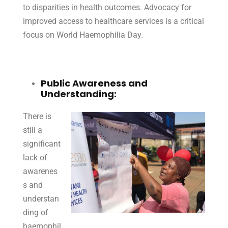
to disparities in health outcomes. Advocacy for
improved access to healthcare services is a critical
focus on World Haemophilia Day.
Public Awareness and
Understanding:
There is
still a
significant
lack of
awarenes
s and
understan
ding of
haemophil