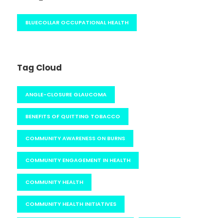
BLUECOLLAR OCCUPATIONAL HEALTH
Tag Cloud
ANGLE-CLOSURE GLAUCOMA
BENEFITS OF QUITTING TOBACCO
COMMUNITY AWARENESS ON BURNS
COMMUNITY ENGAGEMENT IN HEALTH
COMMUNITY HEALTH
COMMUNITY HEALTH INITIATIVES