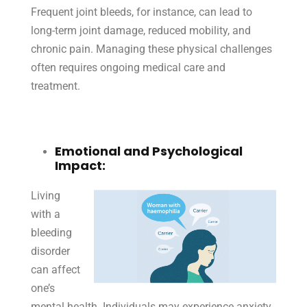
Frequent joint bleeds, for instance, can lead to
long-term joint damage, reduced mobility, and
chronic pain. Managing these physical challenges
often requires ongoing medical care and
treatment.
Emotional and Psychological
Impact:
Living
with a
bleeding
disorder
can affect
one’s
mental health. Individuals may experience anxiety,