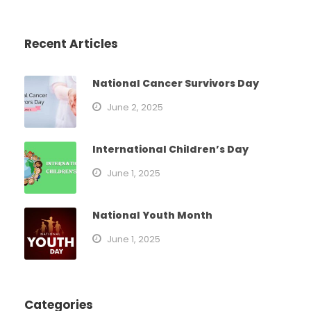
Recent Articles
National Cancer Survivors Day
June 2, 2025
International Children’s Day
June 1, 2025
National Youth Month
June 1, 2025
Categories