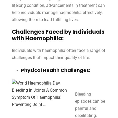
lifelong condition, advancements in treatment can
help individuals manage haemophilia effectively,
allowing them to lead fulfilling lives.
Challenges Faced by Individuals
with Haemophilia:
Individuals with haemophilia often face a range of
challenges that impact their quality of life:
Physical Health Challenges:
Bleeding
episodes can be
painful and
debilitating.