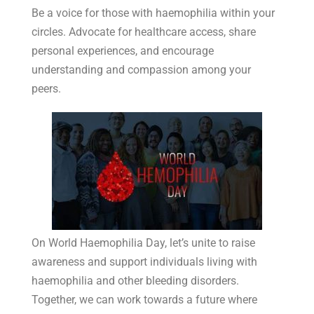
Be a voice for those with haemophilia within your
circles. Advocate for healthcare access, share
personal experiences, and encourage
understanding and compassion among your
peers.
On World Haemophilia Day, let’s unite to raise
awareness and support individuals living with
haemophilia and other bleeding disorders.
Together, we can work towards a future where