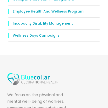
Employee Health And Wellness Program
Incapacity Disability Management
Wellness Days Campaigns
We focus on the physical and
mental well-being of workers,
ensuring workplace safety and