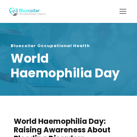
Bluecollar Occupational Health
World
Haemophilia Day
World Haemophilia Day:
Raising Awareness About