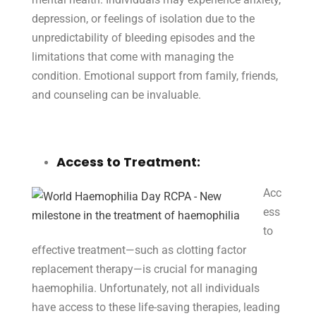
depression, or feelings of isolation due to the
unpredictability of bleeding episodes and the
limitations that come with managing the
condition. Emotional support from family, friends,
and counseling can be invaluable.
Access to Treatment:
Acc
ess
to
effective treatment—such as clotting factor
replacement therapy—is crucial for managing
haemophilia. Unfortunately, not all individuals
have access to these life-saving therapies, leading