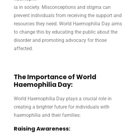
ia in society. Misconceptions and stigma can
prevent individuals from receiving the support and
resources they need. World Haemophilia Day aims
to change this by educating the public about the
disorder and promoting advocacy for those
affected.
The Importance of World
Haemophilia Day:
World Haemophilia Day plays a crucial role in
creating a brighter future for individuals with
haemophilia and their families:
Raising Awareness: