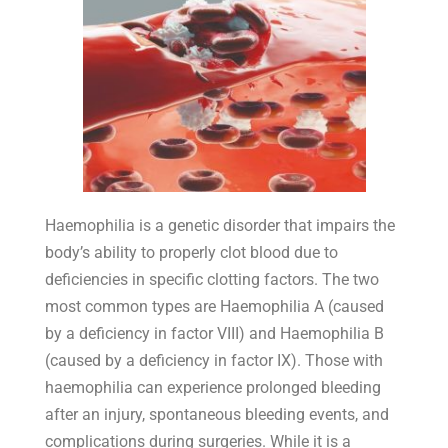
Haemophilia is a genetic disorder that impairs the
body’s ability to properly clot blood due to
deficiencies in specific clotting factors. The two
most common types are Haemophilia A (caused
by a deficiency in factor VIII) and Haemophilia B
(caused by a deficiency in factor IX). Those with
haemophilia can experience prolonged bleeding
after an injury, spontaneous bleeding events, and
complications during surgeries. While it is a