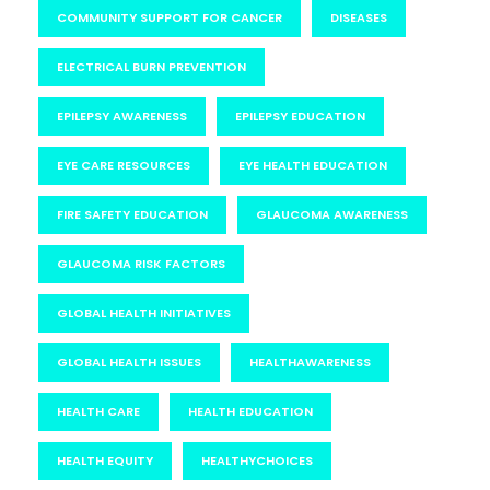
COMMUNITY SUPPORT FOR CANCER
DISEASES
ELECTRICAL BURN PREVENTION
EPILEPSY AWARENESS
EPILEPSY EDUCATION
EYE CARE RESOURCES
EYE HEALTH EDUCATION
FIRE SAFETY EDUCATION
GLAUCOMA AWARENESS
GLAUCOMA RISK FACTORS
GLOBAL HEALTH INITIATIVES
GLOBAL HEALTH ISSUES
HEALTHAWARENESS
HEALTH CARE
HEALTH EDUCATION
HEALTH EQUITY
HEALTHYCHOICES