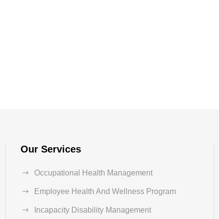
Our Services
Occupational Health Management
Employee Health And Wellness Program
Incapacity Disability Management