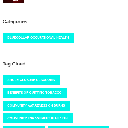
Categories
BLUECOLLAR OCCUPATIONAL HEALTH
Tag Cloud
ANGLE-CLOSURE GLAUCOMA
BENEFITS OF QUITTING TOBACCO
COMMUNITY AWARENESS ON BURNS
COMMUNITY ENGAGEMENT IN HEALTH