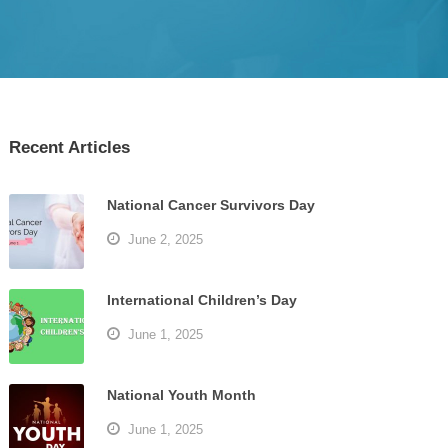
Recent Articles
National Cancer Survivors Day
June 2, 2025
International Children’s Day
June 1, 2025
National Youth Month
June 1, 2025