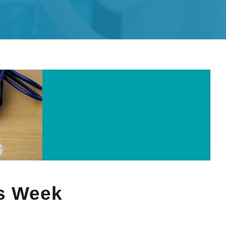
s Week