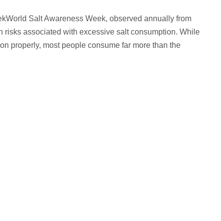
ekWorld Salt Awareness Week, observed annually from
th risks associated with excessive salt consumption. While
ction properly, most people consume far more than the