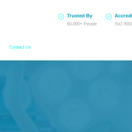
Trusted By
Accredi
60,000+ People
ISO 9001
Contact Us