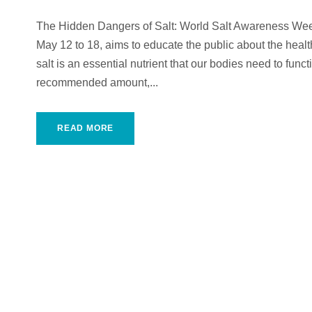
The Hidden Dangers of Salt: World Salt Awareness We
May 12 to 18, aims to educate the public about the heal
salt is an essential nutrient that our bodies need to fun
recommended amount,...
READ MORE