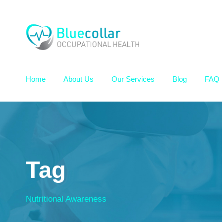
Home
About Us
Our Services
Blog
FAQ
Tag
Nutritional Awareness