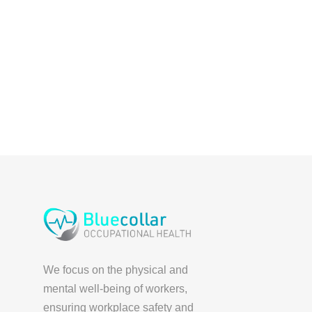
We focus on the physical and
mental well-being of workers,
ensuring workplace safety and