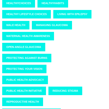
HEALTHYCHOICES
HEALTHYHABITS
HEALTHY LIFESTYLE CHOICES
LIVING WITH EPILEPSY
MALE HEALTH
MANAGING GLAUCOMA
MATERNAL HEALTH AWARENESS
OPEN-ANGLE GLAUCOMA
PROTECTING AGAINST BURNS
PROTECTING YOUR VISION
PUBLIC HEALTH ADVOCACY
PUBLIC HEALTH INITIATIVE
REDUCING STIGMA
REPRODUCTIVE HEALTH