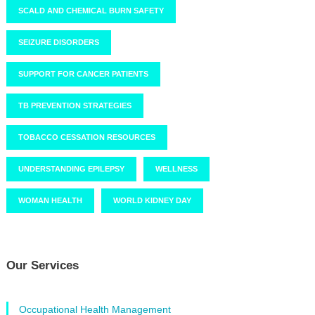
SCALD AND CHEMICAL BURN SAFETY
SEIZURE DISORDERS
SUPPORT FOR CANCER PATIENTS
TB PREVENTION STRATEGIES
TOBACCO CESSATION RESOURCES
UNDERSTANDING EPILEPSY
WELLNESS
WOMAN HEALTH
WORLD KIDNEY DAY
Our Services
Occupational Health Management