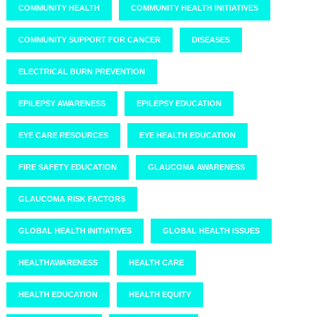
COMMUNITY HEALTH
COMMUNITY HEALTH INITIATIVES
COMMUNITY SUPPORT FOR CANCER
DISEASES
ELECTRICAL BURN PREVENTION
EPILEPSY AWARENESS
EPILEPSY EDUCATION
EYE CARE RESOURCES
EYE HEALTH EDUCATION
FIRE SAFETY EDUCATION
GLAUCOMA AWARENESS
GLAUCOMA RISK FACTORS
GLOBAL HEALTH INITIATIVES
GLOBAL HEALTH ISSUES
HEALTHAWARENESS
HEALTH CARE
HEALTH EDUCATION
HEALTH EQUITY