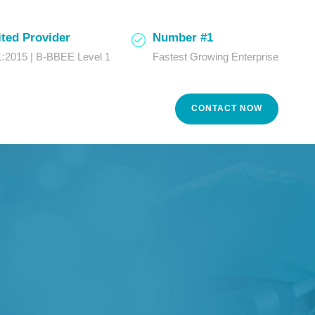
ted Provider
Number #1
:2015 | B-BBEE Level 1
Fastest Growing Enterprise
CONTACT NOW