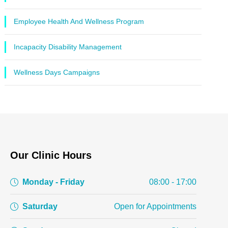
Employee Health And Wellness Program
Incapacity Disability Management
Wellness Days Campaigns
Our Clinic Hours
Monday - Friday
08:00 - 17:00
Saturday
Open for Appointments