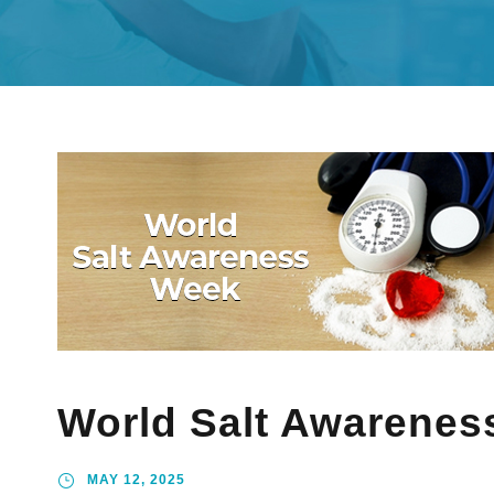
World Salt Awarenes
MAY 12, 2025