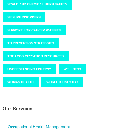
SCALD AND CHEMICAL BURN SAFETY
SEIZURE DISORDERS
SUPPORT FOR CANCER PATIENTS
TB PREVENTION STRATEGIES
TOBACCO CESSATION RESOURCES
UNDERSTANDING EPILEPSY
WELLNESS
WOMAN HEALTH
WORLD KIDNEY DAY
Our Services
Occupational Health Management