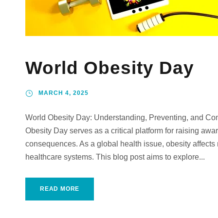
World Obesity Day
MARCH 4, 2025
World Obesity Day: Understanding, Preventing, and Co
Obesity Day serves as a critical platform for raising awa
consequences. As a global health issue, obesity affects 
healthcare systems. This blog post aims to explore...
READ MORE