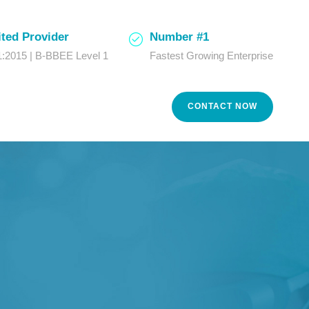
ted Provider
Number #1
:2015 | B-BBEE Level 1
Fastest Growing Enterprise
CONTACT NOW