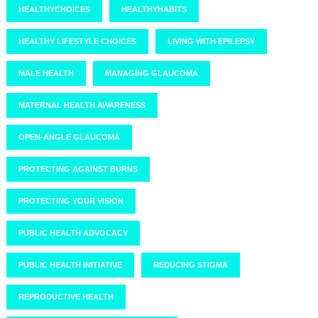
HEALTHYCHOICES
HEALTHYHABITS
HEALTHY LIFESTYLE CHOICES
LIVING WITH EPILEPSY
MALE HEALTH
MANAGING GLAUCOMA
MATERNAL HEALTH AWARENESS
OPEN-ANGLE GLAUCOMA
PROTECTING AGAINST BURNS
PROTECTING YOUR VISION
PUBLIC HEALTH ADVOCACY
PUBLIC HEALTH INITIATIVE
REDUCING STIGMA
REPRODUCTIVE HEALTH