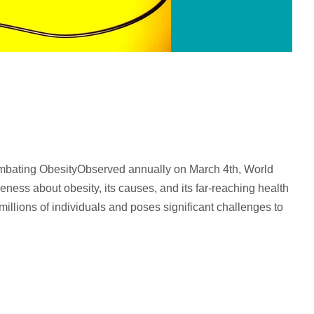
mbating ObesityObserved annually on March 4th, World
reness about obesity, its causes, and its far-reaching health
millions of individuals and poses significant challenges to