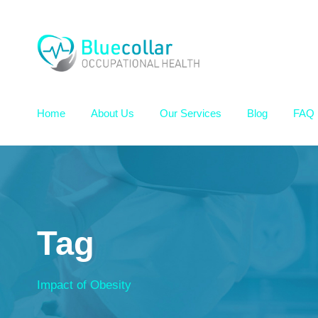
Home
About Us
Our Services
Blog
FAQ
Tag
Impact of Obesity