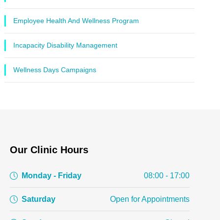
Employee Health And Wellness Program
Incapacity Disability Management
Wellness Days Campaigns
Our Clinic Hours
Monday - Friday
08:00 - 17:00
Saturday
Open for Appointments