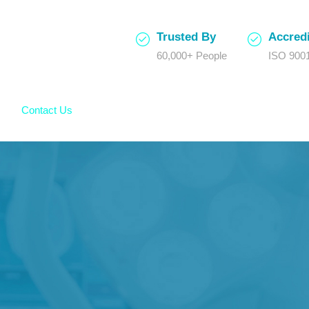
Trusted By
Accredi
60,000+ People
ISO 9001
Contact Us