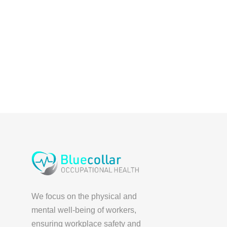
We focus on the physical and
mental well-being of workers,
ensuring workplace safety and