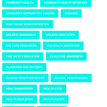
COMMUNITY HEALTH
COMMUNITY HEALTH INITIATIVES
COMMUNITY SUPPORT FOR CANCER
DISEASES
ELECTRICAL BURN PREVENTION
EPILEPSY AWARENESS
EPILEPSY EDUCATION
EYE CARE RESOURCES
EYE HEALTH EDUCATION
FIRE SAFETY EDUCATION
GLAUCOMA AWARENESS
GLAUCOMA RISK FACTORS
GLOBAL HEALTH INITIATIVES
GLOBAL HEALTH ISSUES
HEALTHAWARENESS
HEALTH CARE
HEALTH EDUCATION
HEALTH EQUITY