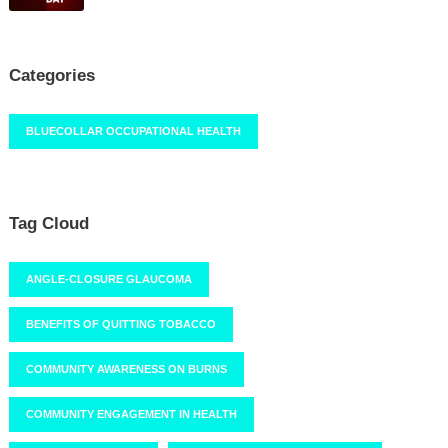
Categories
BLUECOLLAR OCCUPATIONAL HEALTH
Tag Cloud
ANGLE-CLOSURE GLAUCOMA
BENEFITS OF QUITTING TOBACCO
COMMUNITY AWARENESS ON BURNS
COMMUNITY ENGAGEMENT IN HEALTH