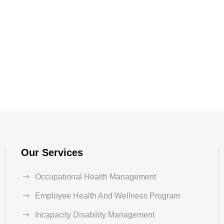
Our Services
Occupational Health Management
Employee Health And Wellness Program
Incapacity Disability Management