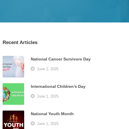
Recent Articles
National Cancer Survivors Day
June 2, 2025
International Children’s Day
June 1, 2025
National Youth Month
June 1, 2025