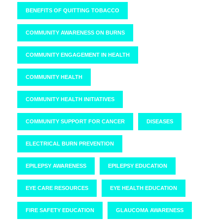
BENEFITS OF QUITTING TOBACCO
COMMUNITY AWARENESS ON BURNS
COMMUNITY ENGAGEMENT IN HEALTH
COMMUNITY HEALTH
COMMUNITY HEALTH INITIATIVES
COMMUNITY SUPPORT FOR CANCER
DISEASES
ELECTRICAL BURN PREVENTION
EPILEPSY AWARENESS
EPILEPSY EDUCATION
EYE CARE RESOURCES
EYE HEALTH EDUCATION
FIRE SAFETY EDUCATION
GLAUCOMA AWARENESS