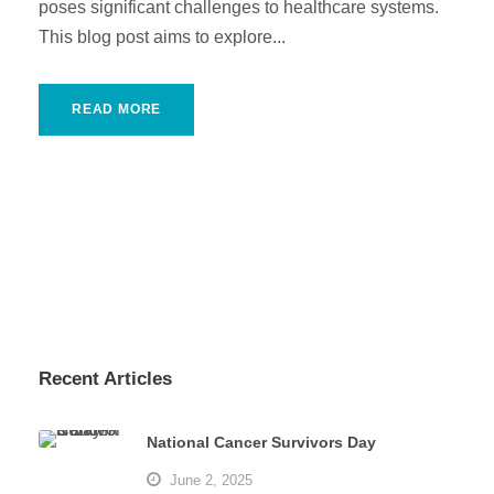
poses significant challenges to healthcare systems.
This blog post aims to explore...
READ MORE
Recent Articles
National Cancer Survivors Day
June 2, 2025