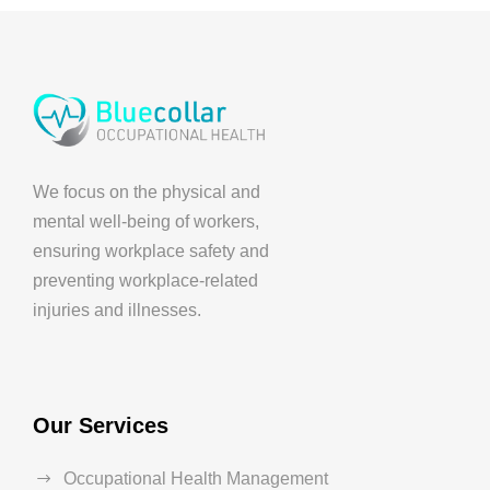
We focus on the physical and
mental well-being of workers,
ensuring workplace safety and
preventing workplace-related
injuries and illnesses.
Our Services
Occupational Health Management