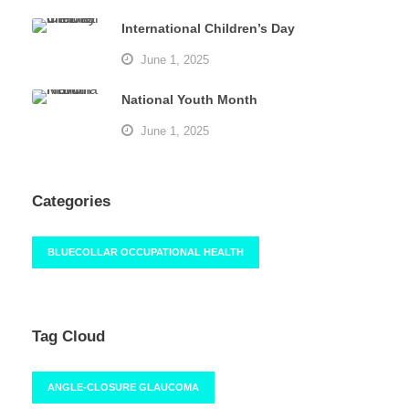
International Children’s Day
June 1, 2025
National Youth Month
June 1, 2025
Categories
BLUECOLLAR OCCUPATIONAL HEALTH
Tag Cloud
ANGLE-CLOSURE GLAUCOMA