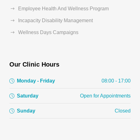
Employee Health And Wellness Program
Incapacity Disability Management
Wellness Days Campaigns
Our Clinic Hours
Monday - Friday
08:00 - 17:00
Saturday
Open for Appointments
Sunday
Closed