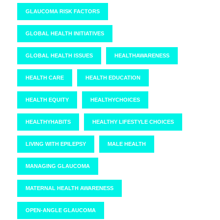
GLAUCOMA RISK FACTORS
GLOBAL HEALTH INITIATIVES
GLOBAL HEALTH ISSUES
HEALTHAWARENESS
HEALTH CARE
HEALTH EDUCATION
HEALTH EQUITY
HEALTHYCHOICES
HEALTHYHABITS
HEALTHY LIFESTYLE CHOICES
LIVING WITH EPILEPSY
MALE HEALTH
MANAGING GLAUCOMA
MATERNAL HEALTH AWARENESS
OPEN-ANGLE GLAUCOMA