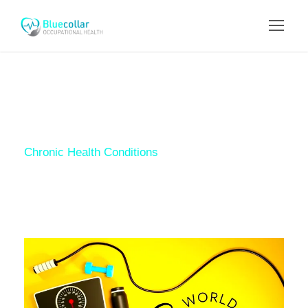
Tag
Chronic Health Conditions