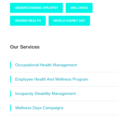
UNDERSTANDING EPILEPSY
WELLNESS
WOMAN HEALTH
WORLD KIDNEY DAY
Our Services
Occupational Health Management
Employee Health And Wellness Program
Incapacity Disability Management
Wellness Days Campaigns