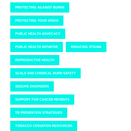
PROTECTING AGAINST BURNS
PROTECTING YOUR VISION
PUBLIC HEALTH ADVOCACY
PUBLIC HEALTH INITIATIVE
REDUCING STIGMA
REPRODUCTIVE HEALTH
SCALD AND CHEMICAL BURN SAFETY
SEIZURE DISORDERS
SUPPORT FOR CANCER PATIENTS
TB PREVENTION STRATEGIES
TOBACCO CESSATION RESOURCES