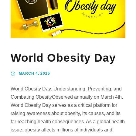
World Obesity Day
MARCH 4, 2025
World Obesity Day: Understanding, Preventing, and
Combating ObesityObserved annually on March 4th,
World Obesity Day serves as a critical platform for
raising awareness about obesity, its causes, and its
far-reaching health consequences. As a global health
issue, obesity affects millions of individuals and