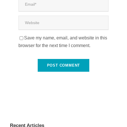
Save my name, email, and website in this
browser for the next time I comment.
Recent Articles