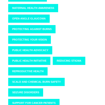
MATERNAL HEALTH AWARENESS
OPEN-ANGLE GLAUCOMA
PROTECTING AGAINST BURNS
PROTECTING YOUR VISION
PUBLIC HEALTH ADVOCACY
PUBLIC HEALTH INITIATIVE
REDUCING STIGMA
REPRODUCTIVE HEALTH
SCALD AND CHEMICAL BURN SAFETY
SEIZURE DISORDERS
SUPPORT FOR CANCER PATIENTS