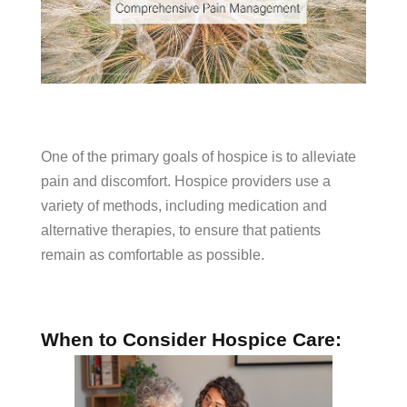
One of the primary goals of hospice is to alleviate
pain and discomfort. Hospice providers use a
variety of methods, including medication and
alternative therapies, to ensure that patients
remain as comfortable as possible.
When to Consider Hospice Care: