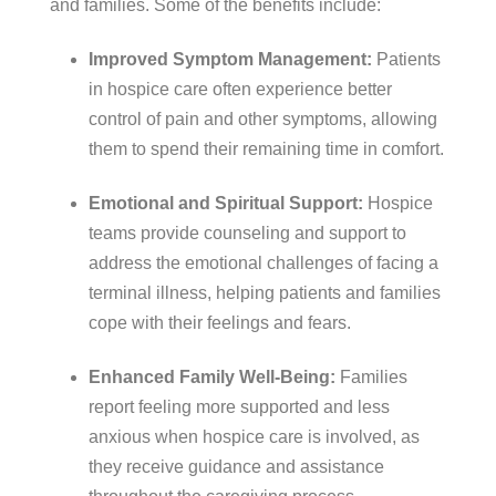
and families. Some of the benefits include:
Improved Symptom Management:
Patients
in hospice care often experience better
control of pain and other symptoms, allowing
them to spend their remaining time in comfort.
Emotional and Spiritual Support:
Hospice
teams provide counseling and support to
address the emotional challenges of facing a
terminal illness, helping patients and families
cope with their feelings and fears.
Enhanced Family Well-Being:
Families
report feeling more supported and less
anxious when hospice care is involved, as
they receive guidance and assistance