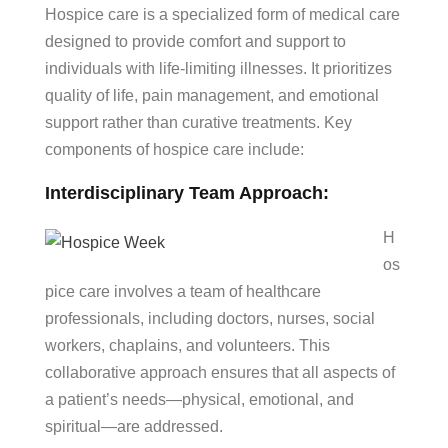
Hospice care is a specialized form of medical care
designed to provide comfort and support to
individuals with life-limiting illnesses. It prioritizes
quality of life, pain management, and emotional
support rather than curative treatments. Key
components of hospice care include:
Interdisciplinary Team Approach:
H
os
pice care involves a team of healthcare
professionals, including doctors, nurses, social
workers, chaplains, and volunteers. This
collaborative approach ensures that all aspects of
a patient’s needs—physical, emotional, and
spiritual—are addressed.