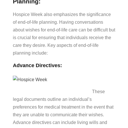
Planning:
Hospice Week also emphasizes the significance
of end-of-life planning. Having conversations
about wishes for end-of-life care can be difficult but
is crucial for ensuring that individuals receive the
care they desire. Key aspects of end-of-life
planning include:
Advance Directives:
These
legal documents outline an individual’s
preferences for medical treatment in the event that
they are unable to communicate their wishes.
Advance directives can include living wills and