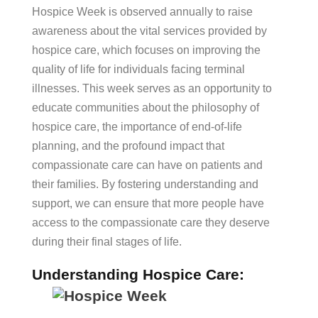
Hospice Week is observed annually to raise
awareness about the vital services provided by
hospice care, which focuses on improving the
quality of life for individuals facing terminal
illnesses. This week serves as an opportunity to
educate communities about the philosophy of
hospice care, the importance of end-of-life
planning, and the profound impact that
compassionate care can have on patients and
their families. By fostering understanding and
support, we can ensure that more people have
access to the compassionate care they deserve
during their final stages of life.
Understanding Hospice Care: