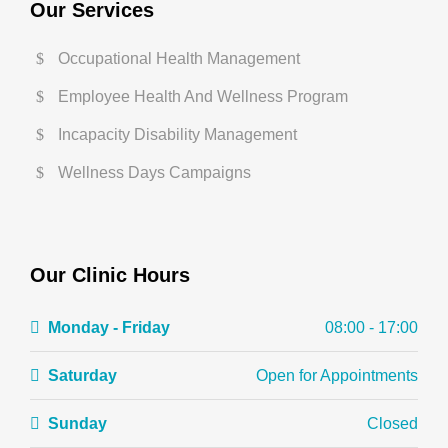
Our Services
Occupational Health Management
Employee Health And Wellness Program
Incapacity Disability Management
Wellness Days Campaigns
Our Clinic Hours
Monday - Friday
08:00 - 17:00
Saturday
Open for Appointments
Sunday
Closed