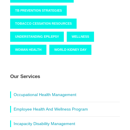
TB PREVENTION STRATEGIES
TOBACCO CESSATION RESOURCES
UNDERSTANDING EPILEPSY
WELLNESS
WOMAN HEALTH
WORLD KIDNEY DAY
Our Services
Occupational Health Management
Employee Health And Wellness Program
Incapacity Disability Management