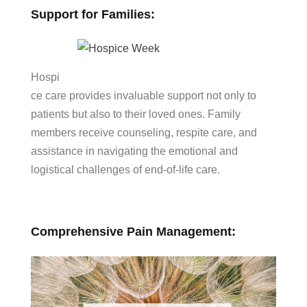
Support for Families:
Hospi
ce care provides invaluable support not only to
patients but also to their loved ones. Family
members receive counseling, respite care, and
assistance in navigating the emotional and
logistical challenges of end-of-life care.
Comprehensive Pain Management: