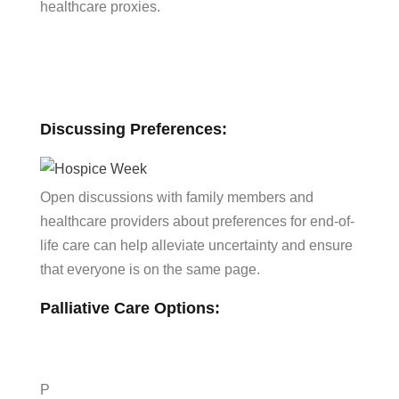
healthcare proxies.
Discussing Preferences:
Open discussions with family members and
healthcare providers about preferences for end-of-
life care can help alleviate uncertainty and ensure
that everyone is on the same page.
Palliative Care Options:
P