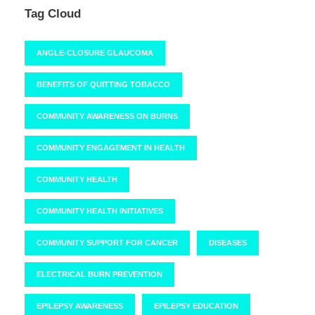
Tag Cloud
ANGLE-CLOSURE GLAUCOMA
BENEFITS OF QUITTING TOBACCO
COMMUNITY AWARENESS ON BURNS
COMMUNITY ENGAGEMENT IN HEALTH
COMMUNITY HEALTH
COMMUNITY HEALTH INITIATIVES
COMMUNITY SUPPORT FOR CANCER
DISEASES
ELECTRICAL BURN PREVENTION
EPILEPSY AWARENESS
EPILEPSY EDUCATION