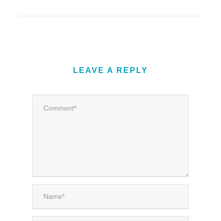
LEAVE A REPLY