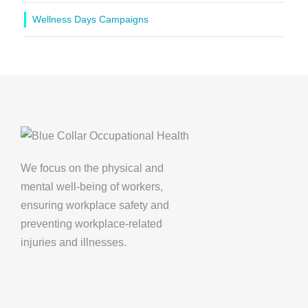
Wellness Days Campaigns
We focus on the physical and
mental well-being of workers,
ensuring workplace safety and
preventing workplace-related
injuries and illnesses.