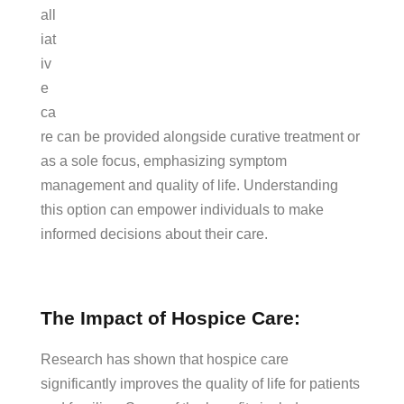
all
iat
iv
e
ca
re can be provided alongside curative treatment or
as a sole focus, emphasizing symptom
management and quality of life. Understanding
this option can empower individuals to make
informed decisions about their care.
The Impact of Hospice Care:
Research has shown that hospice care
significantly improves the quality of life for patients