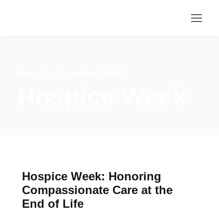
Bluecollar Occupational Health
Hospice Week
Hospice Week: Honoring
Compassionate Care at the
End of Life