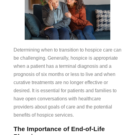
Determining when to transition to hospice care can
be challenging. Generally, hospice is appropriate
when a patient has a terminal diagnosis and a
prognosis of six months or less to live and when
curative treatments are no longer effective or
desired. It is essential for patients and families to
have open conversations with healthcare
providers about goals of care and the potential
benefits of hospice services.
The Importance of End-of-Life