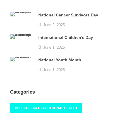
National Cancer Survivors Day
June 2, 2025
International Children’s Day
June 1, 2025
National Youth Month
June 1, 2025
Categories
BLUECOLLAR OCCUPATIONAL HEALTH