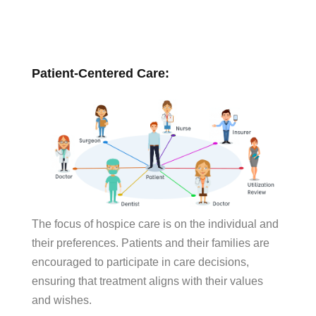
Patient-Centered Care:
The focus of hospice care is on the individual and
their preferences. Patients and their families are
encouraged to participate in care decisions,
ensuring that treatment aligns with their values
and wishes.