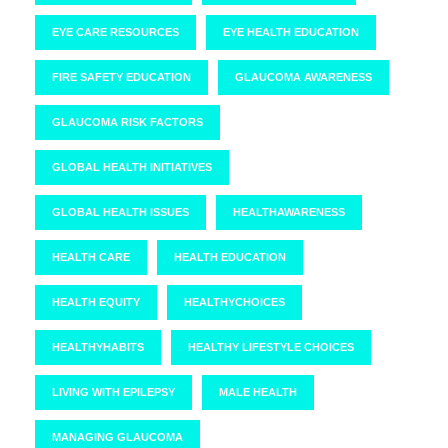
EYE CARE RESOURCES
EYE HEALTH EDUCATION
FIRE SAFETY EDUCATION
GLAUCOMA AWARENESS
GLAUCOMA RISK FACTORS
GLOBAL HEALTH INITIATIVES
GLOBAL HEALTH ISSUES
HEALTHAWARENESS
HEALTH CARE
HEALTH EDUCATION
HEALTH EQUITY
HEALTHYCHOICES
HEALTHYHABITS
HEALTHY LIFESTYLE CHOICES
LIVING WITH EPILEPSY
MALE HEALTH
MANAGING GLAUCOMA