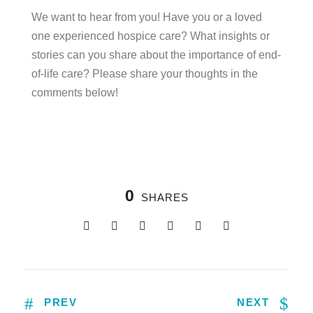
We want to hear from you! Have you or a loved
one experienced hospice care? What insights or
stories can you share about the importance of end-
of-life care? Please share your thoughts in the
comments below!
0
SHARES
PREV
NEXT