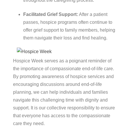
throughout the caregiving process.
Facilitated Grief Support:
After a patient
passes, hospice programs often continue to
offer grief support to family members, helping
them navigate their loss and find healing.
Hospice Week serves as a poignant reminder of
the importance of compassionate end-of-life care.
By promoting awareness of hospice services and
encouraging discussions around end-of-life
planning, we can help individuals and families
navigate this challenging time with dignity and
support. It is our collective responsibility to ensure
that everyone has access to the compassionate
care they need.