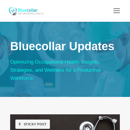
Bluecollar Updates
Optimizing Occupational Health: Insights,
Strategies, and Wellness for a Productive
Workforce.
STICKY POST