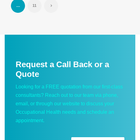
…
11
Request a Call Back or a
Quote
Looking for a FREE quotation from our first-class
consultants? Reach out to our team via phone,
email, or through our website to discuss your
Occupational Health needs and schedule an
appointment.