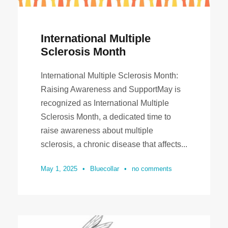
International Multiple
Sclerosis Month
International Multiple Sclerosis Month:
Raising Awareness and SupportMay is
recognized as International Multiple
Sclerosis Month, a dedicated time to
raise awareness about multiple
sclerosis, a chronic disease that affects...
May 1, 2025
•
Bluecollar
•
no comments