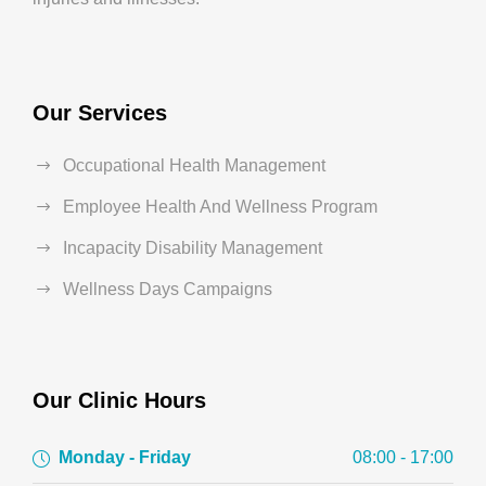
Our Services
Occupational Health Management
Employee Health And Wellness Program
Incapacity Disability Management
Wellness Days Campaigns
Our Clinic Hours
Monday - Friday
08:00 - 17:00