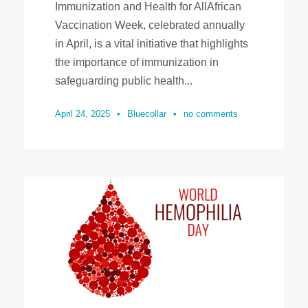
Immunization and Health for AllAfrican
Vaccination Week, celebrated annually
in April, is a vital initiative that highlights
the importance of immunization in
safeguarding public health...
April 24, 2025
•
Bluecollar
•
no comments