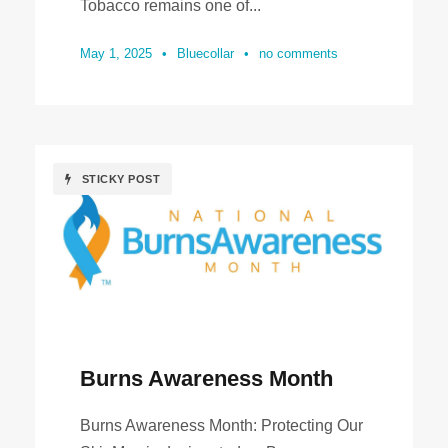
Tobacco remains one of...
May 1, 2025
•
Bluecollar
•
no comments
STICKY POST
Burns Awareness Month
Burns Awareness Month: Protecting Our