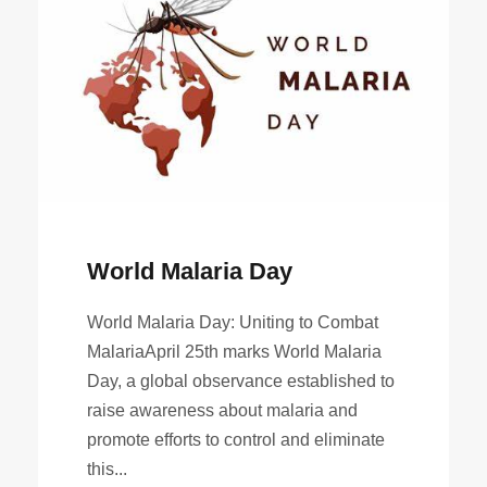
World Malaria Day
World Malaria Day: Uniting to Combat
MalariaApril 25th marks World Malaria
Day, a global observance established to
raise awareness about malaria and
promote efforts to control and eliminate
this...