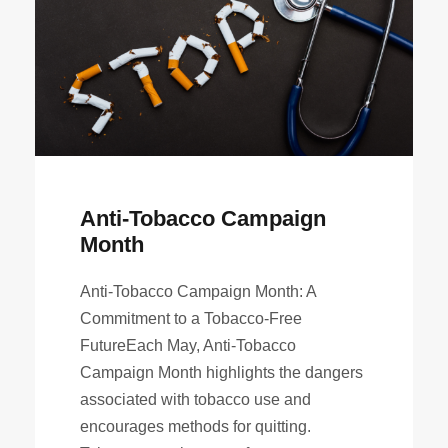
Anti-Tobacco Campaign
Month
Anti-Tobacco Campaign Month: A
Commitment to a Tobacco-Free
FutureEach May, Anti-Tobacco
Campaign Month highlights the dangers
associated with tobacco use and
encourages methods for quitting.