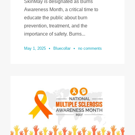
SkinMay is designated as Burns
Awareness Month, a critical time to
educate the public about burn
prevention, treatment, and the
importance of safety. Burns...
May 1, 2025
•
Bluecollar
•
no comments