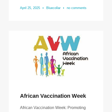
April 25, 2025
•
Bluecollar
•
no comments
African Vaccination Week
African Vaccination Week: Promoting