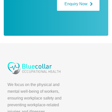
Enquiry Now
We focus on the physical and
mental well-being of workers,
ensuring workplace safety and
preventing workplace-related
injuries and illnesses.