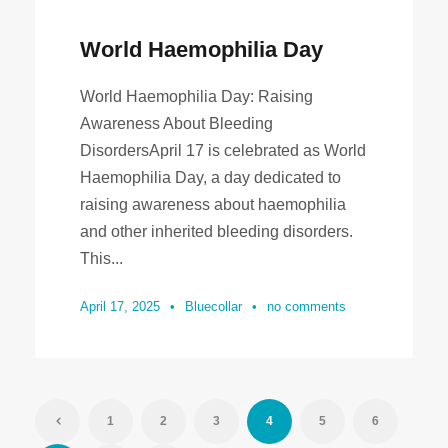
World Haemophilia Day
World Haemophilia Day: Raising
Awareness About Bleeding
DisordersApril 17 is celebrated as World
Haemophilia Day, a day dedicated to
raising awareness about haemophilia
and other inherited bleeding disorders.
This...
April 17, 2025
•
Bluecollar
•
no comments
1
2
3
4
5
6